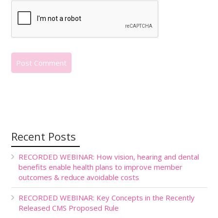
Recent Posts
RECORDED WEBINAR: How vision, hearing and dental
benefits enable health plans to improve member
outcomes & reduce avoidable costs
RECORDED WEBINAR: Key Concepts in the Recently
Released CMS Proposed Rule