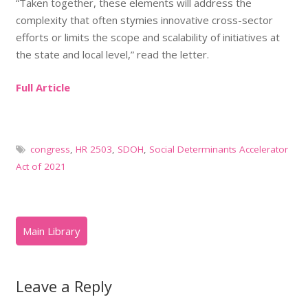
“Taken together, these elements will address the
complexity that often stymies innovative cross-sector
efforts or limits the scope and scalability of initiatives at
the state and local level,” read the letter.
Full Article
congress
,
HR 2503
,
SDOH
,
Social Determinants Accelerator
Act of 2021
Leave a Reply