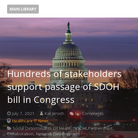
MAIN LIBRARY
Hundreds of stakeholders
support passage of SDOH
bill in Congress
July 7, 2021
Kat Jercich
No Comments
Healthcare IT News
Social Determinants Of Health (SDOH),Partnerships,
Collaboration, Network Development