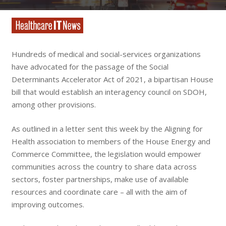
Hundreds of medical and social-services organizations
have advocated for the passage of the Social
Determinants Accelerator Act of 2021, a bipartisan House
bill that would establish an interagency council on SDOH,
among other provisions.
As outlined in a letter sent this week by the Aligning for
Health association to members of the House Energy and
Commerce Committee, the legislation would empower
communities across the country to share data across
sectors, foster partnerships, make use of available
resources and coordinate care – all with the aim of
improving outcomes.