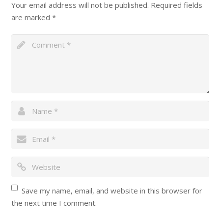
Your email address will not be published.
Required fields
are marked
*
Save my name, email, and website in this browser for
the next time I comment.