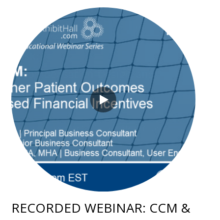
RECORDED WEBINAR: CCM &