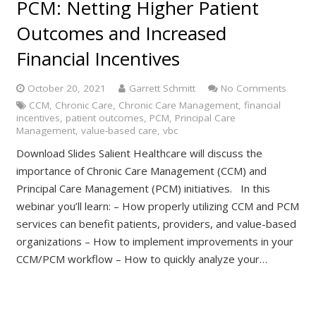
PCM: Netting Higher Patient
Outcomes and Increased
Financial Incentives
October 20, 2021
Garrett Schmitt
No Comments
CCM
,
Chronic Care
,
Chronic Care Management
,
financial
incentives
,
patient outcomes
,
PCM
,
Principal Care
Management
,
value-based care
,
vbc
Download Slides Salient Healthcare will discuss the
importance of Chronic Care Management (CCM) and
Principal Care Management (PCM) initiatives. In this
webinar you’ll learn: – How properly utilizing CCM and PCM
services can benefit patients, providers, and value-based
organizations – How to implement improvements in your
CCM/PCM workflow – How to quickly analyze your…