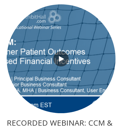
RECORDED WEBINAR: CCM &