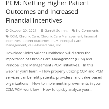
PCM: Netting Higher Patient
Outcomes and Increased
Financial Incentives
October 20, 2021
Garrett Schmitt
No Comments
CCM
,
Chronic Care
,
Chronic Care Management
,
financial
incentives
,
patient outcomes
,
PCM
,
Principal Care
Management
,
value-based care
,
vbc
Download Slides Salient Healthcare will discuss the
importance of Chronic Care Management (CCM) and
Principal Care Management (PCM) initiatives. In this
webinar you’ll learn: – How properly utilizing CCM and PCM
services can benefit patients, providers, and value-based
organizations – How to implement improvements in your
CCM/PCM workflow – How to quickly analyze your…