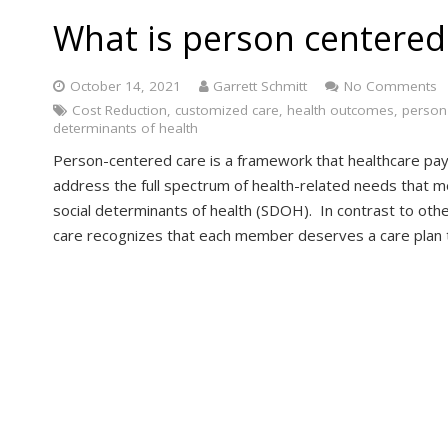
What is person centered
October 14, 2021
Garrett Schmitt
No Comments
Cost Reduction
,
customized care
,
health outcomes
,
person
determinants of health
Person-centered care is a framework that healthcare pay
address the full spectrum of health-related needs that m
social determinants of health (SDOH). In contrast to ot
care recognizes that each member deserves a care plan