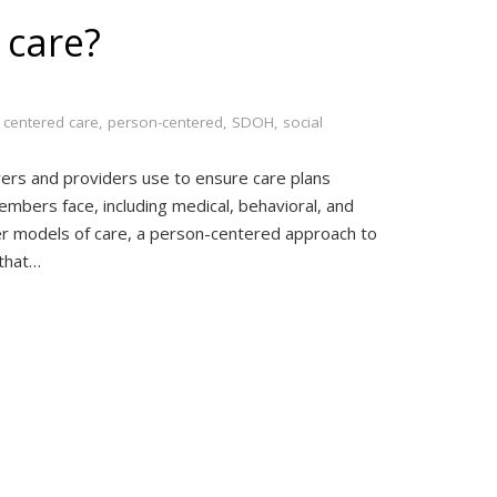
 care?
 centered care
,
person-centered
,
SDOH
,
social
ers and providers use to ensure care plans
embers face, including medical, behavioral, and
her models of care, a person-centered approach to
 that…