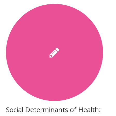
Social Determinants of Health: