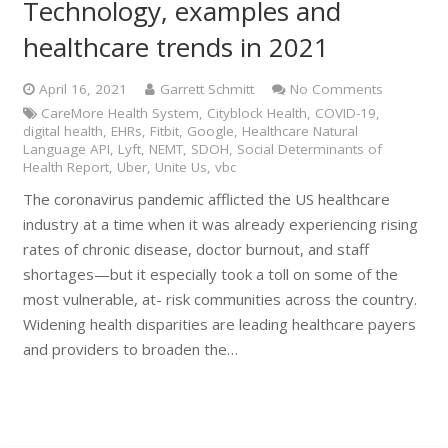
Technology, examples and
healthcare trends in 2021
April 16, 2021
Garrett Schmitt
No Comments
CareMore Health System
,
Cityblock Health
,
COVID-19
,
digital health
,
EHRs
,
Fitbit
,
Google
,
Healthcare Natural
Language API
,
Lyft
,
NEMT
,
SDOH
,
Social Determinants of
Health Report
,
Uber
,
Unite Us
,
vbc
The coronavirus pandemic afflicted the US healthcare
industry at a time when it was already experiencing rising
rates of chronic disease, doctor burnout, and staff
shortages—but it especially took a toll on some of the
most vulnerable, at- risk communities across the country.
Widening health disparities are leading healthcare payers
and providers to broaden the…