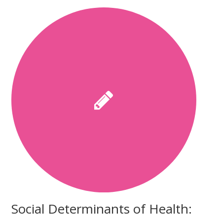
Social Determinants of Health: