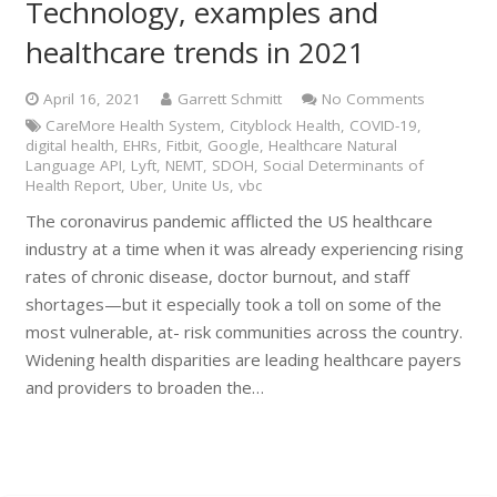
Technology, examples and
healthcare trends in 2021
April 16, 2021
Garrett Schmitt
No Comments
CareMore Health System
,
Cityblock Health
,
COVID-19
,
digital health
,
EHRs
,
Fitbit
,
Google
,
Healthcare Natural
Language API
,
Lyft
,
NEMT
,
SDOH
,
Social Determinants of
Health Report
,
Uber
,
Unite Us
,
vbc
The coronavirus pandemic afflicted the US healthcare
industry at a time when it was already experiencing rising
rates of chronic disease, doctor burnout, and staff
shortages—but it especially took a toll on some of the
most vulnerable, at- risk communities across the country.
Widening health disparities are leading healthcare payers
and providers to broaden the…