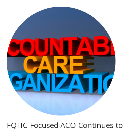
FQHC-Focused ACO Continues to