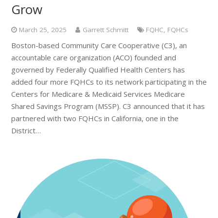
Grow
March 25, 2025
Garrett Schmitt
FQHC
,
FQHCs
Boston-based Community Care Cooperative (C3), an
accountable care organization (ACO) founded and
governed by Federally Qualified Health Centers has
added four more FQHCs to its network participating in the
Centers for Medicare & Medicaid Services Medicare
Shared Savings Program (MSSP). C3 announced that it has
partnered with two FQHCs in California, one in the
District…