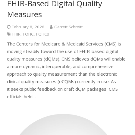
FHIR-Based Digital Quality
Measures
February 8, 2026
Garrett Schmitt
FHIR
,
FQHC
,
FQHCs
The Centers for Medicare & Medicaid Services (CMS) is
moving steadily toward the use of FHIR-based digital
quality measures (dQMs). CMS believes dQMs will enable
a more dynamic, interoperable, and comprehensive
approach to quality measurement than the electronic
clinical quality measures (eCQMs) currently in use. As
it seeks public feedback on draft dQM packages, CMS
officials held…