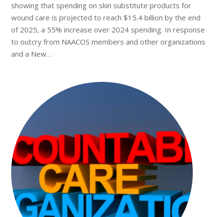
showing that spending on skin substitute products for
wound care is projected to reach $15.4 billion by the end
of 2025, a 55% increase over 2024 spending. In response
to outcry from NAACOS members and other organizations
and a New…