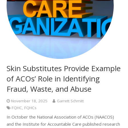
Skin Substitutes Provide Example
of ACOs’ Role in Identifying
Fraud, Waste, and Abuse
November 18, 2025
Garrett Schmitt
FQHC
,
FQHCs
In October the National Association of ACOs (NAACOS)
and the Institute for Accountable Care published research