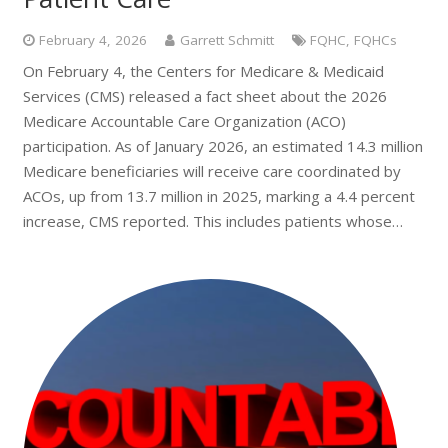
February 4, 2026
Garrett Schmitt
FQHC
,
FQHCs
On February 4, the Centers for Medicare & Medicaid
Services (CMS) released a fact sheet about the 2026
Medicare Accountable Care Organization (ACO)
participation. As of January 2026, an estimated 14.3 million
Medicare beneficiaries will receive care coordinated by
ACOs, up from 13.7 million in 2025, marking a 4.4 percent
increase, CMS reported. This includes patients whose…