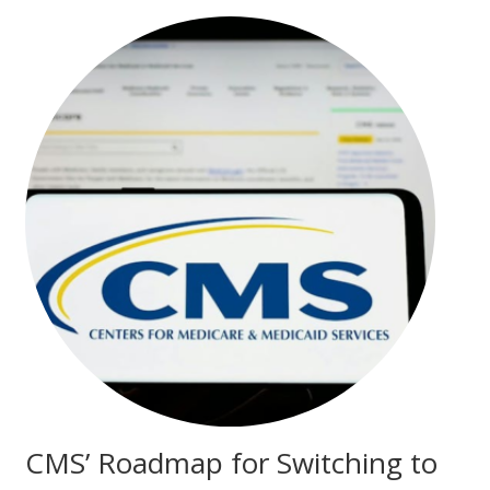
CMS’ Roadmap for Switching to