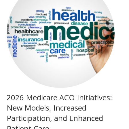
2026 Medicare ACO Initiatives:
New Models, Increased
Participation, and Enhanced
Patient Care