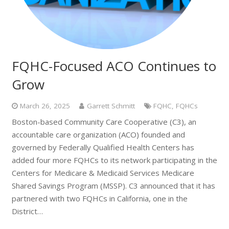
FQHC-Focused ACO Continues to
Grow
March 26, 2025
Garrett Schmitt
FQHC
,
FQHCs
Boston-based Community Care Cooperative (C3), an
accountable care organization (ACO) founded and
governed by Federally Qualified Health Centers has
added four more FQHCs to its network participating in the
Centers for Medicare & Medicaid Services Medicare
Shared Savings Program (MSSP). C3 announced that it has
partnered with two FQHCs in California, one in the
District…