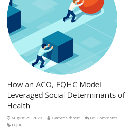
How an ACO, FQHC Model
Leveraged Social Determinants of
Health
August 25, 2020
Garrett Schmitt
No Comments
FQHC