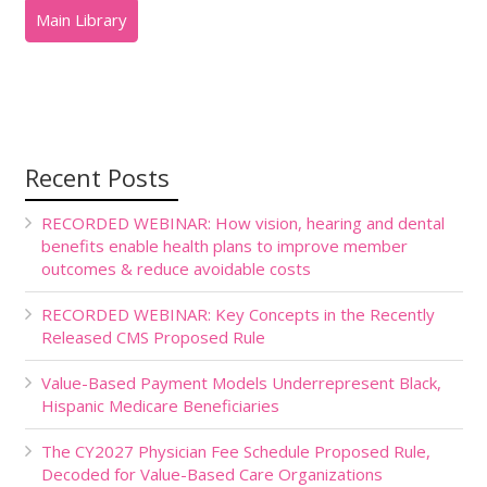
Recent Posts
RECORDED WEBINAR: How vision, hearing and dental
benefits enable health plans to improve member
outcomes & reduce avoidable costs
RECORDED WEBINAR: Key Concepts in the Recently
Released CMS Proposed Rule
Value-Based Payment Models Underrepresent Black,
Hispanic Medicare Beneficiaries
The CY2027 Physician Fee Schedule Proposed Rule,
Decoded for Value-Based Care Organizations