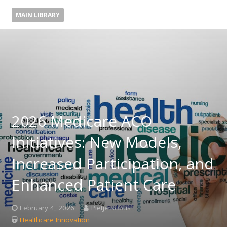
MAIN LIBRARY
2026 Medicare ACO
Initiatives: New Models,
Increased Participation, and
Enhanced Patient Care
February 4, 2026
Pietje Kobus
Healthcare Innovation