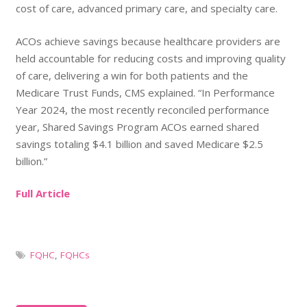
cost of care, advanced primary care, and specialty care.
ACOs achieve savings because healthcare providers are
held accountable for reducing costs and improving quality
of care, delivering a win for both patients and the
Medicare Trust Funds, CMS explained. “In Performance
Year 2024, the most recently reconciled performance
year, Shared Savings Program ACOs earned shared
savings totaling $4.1 billion and saved Medicare $2.5
billion.”
Full Article
FQHC
,
FQHCs