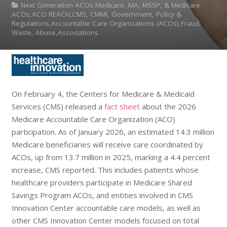
Next Generation ACOs,Medicare, MA, MSSP, & Medicare
ACOs,ACO REACH,CMS, CMMI, Government, Policy &
Regulations,Accountable Care Organizations (ACOs),Fraud,
Waste, Abuse,Associations
On February 4, the Centers for Medicare & Medicaid
Services (CMS) released a
fact sheet
about the 2026
Medicare Accountable Care Organization (ACO)
participation. As of January 2026, an estimated 14.3 million
Medicare beneficiaries will receive care coordinated by
ACOs, up from 13.7 million in 2025, marking a 4.4 percent
increase, CMS reported. This includes patients whose
healthcare providers participate in Medicare Shared
Savings Program ACOs, and entities involved in CMS
Innovation Center accountable care models, as well as
other CMS Innovation Center models focused on total