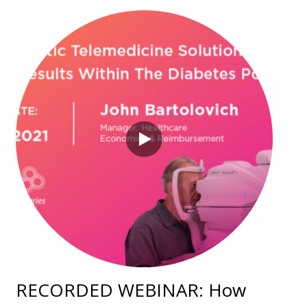
RECORDED WEBINAR: How