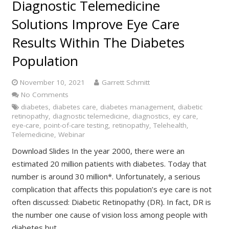
Diagnostic Telemedicine
Solutions Improve Eye Care
Results Within The Diabetes
Population
November 10, 2021
Garrett Schmitt
No Comments
diabetes
,
diabetes care
,
diabetes management
,
diabetic
retinopathy
,
diagnostic telemedicine
,
diagnostics
,
ey care
,
eye-care
,
point-of-care testing
,
retinopathy
,
Telehealth
,
Telemedicine
,
Webinar
Download Slides In the year 2000, there were an
estimated 20 million patients with diabetes. Today that
number is around 30 million*. Unfortunately, a serious
complication that affects this population’s eye care is not
often discussed: Diabetic Retinopathy (DR). In fact, DR is
the number one cause of vision loss among people with
diabetes but…