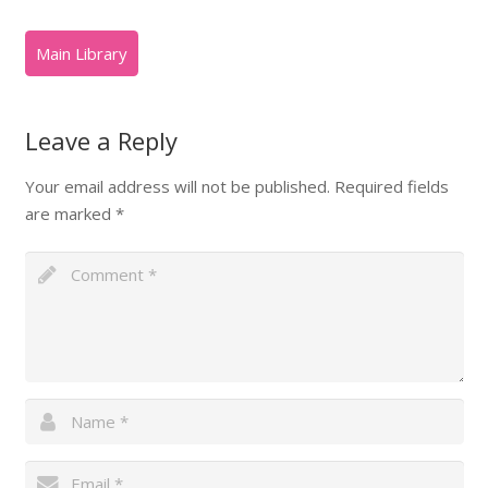
Leave a Reply
Your email address will not be published.
Required fields
are marked
*