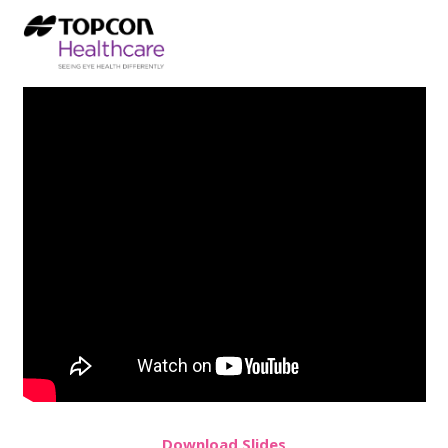
Download Slides