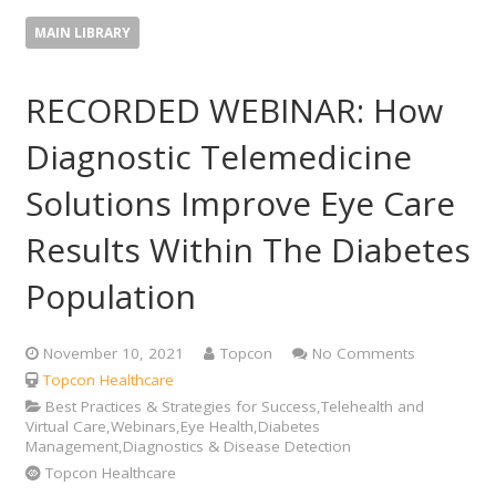
MAIN LIBRARY
RECORDED WEBINAR: How
Diagnostic Telemedicine
Solutions Improve Eye Care
Results Within The Diabetes
Population
November 10, 2021
Topcon
No Comments
Topcon Healthcare
Best Practices & Strategies for Success,Telehealth and
Virtual Care,Webinars,Eye Health,Diabetes
Management,Diagnostics & Disease Detection
Topcon Healthcare