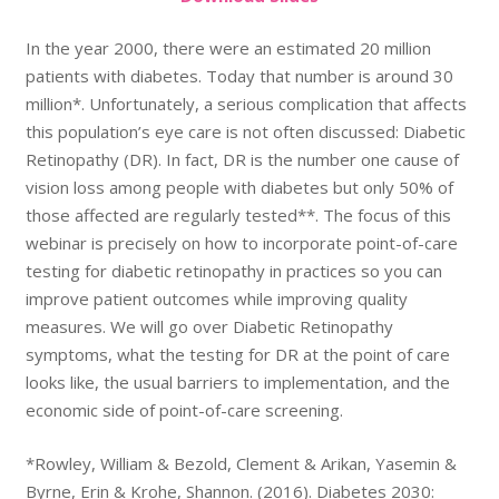
In the year 2000, there were an estimated 20 million
patients with diabetes. Today that number is around 30
million*. Unfortunately, a serious complication that affects
this population’s eye care is not often discussed: Diabetic
Retinopathy (DR). In fact, DR is the number one cause of
vision loss among people with diabetes but only 50% of
those affected are regularly tested**. The focus of this
webinar is precisely on how to incorporate point-of-care
testing for diabetic retinopathy in practices so you can
improve patient outcomes while improving quality
measures. We will go over Diabetic Retinopathy
symptoms, what the testing for DR at the point of care
looks like, the usual barriers to implementation, and the
economic side of point-of-care screening.
*Rowley, William & Bezold, Clement & Arikan, Yasemin &
Byrne, Erin & Krohe, Shannon. (2016). Diabetes 2030: