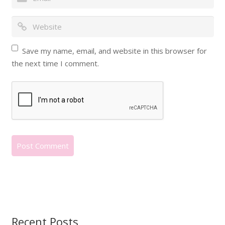
Save my name, email, and website in this browser for
the next time I comment.
Recent Posts