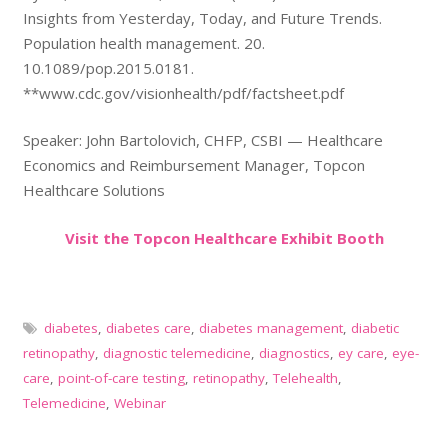
Insights from Yesterday, Today, and Future Trends.
Population health management. 20.
10.1089/pop.2015.0181.
**www.cdc.gov/visionhealth/pdf/factsheet.pdf
Speaker: John Bartolovich, CHFP, CSBI — Healthcare
Economics and Reimbursement Manager, Topcon
Healthcare Solutions
Visit the Topcon Healthcare Exhibit Booth
diabetes
,
diabetes care
,
diabetes management
,
diabetic
retinopathy
,
diagnostic telemedicine
,
diagnostics
,
ey care
,
eye-
care
,
point-of-care testing
,
retinopathy
,
Telehealth
,
Telemedicine
,
Webinar