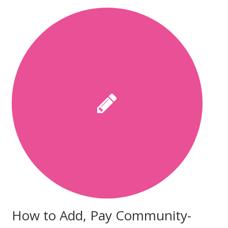
How to Add, Pay Community-