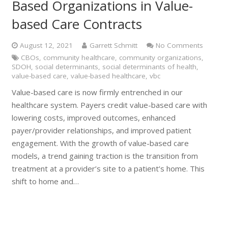
Based Organizations in Value-
based Care Contracts
August 12, 2021
Garrett Schmitt
No Comments
CBOs
,
community healthcare
,
community organizations
,
SDOH
,
social determinants
,
social determinants of health
,
value-based care
,
value-based healthcare
,
vbc
Value-based care is now firmly entrenched in our
healthcare system. Payers credit value-based care with
lowering costs, improved outcomes, enhanced
payer/provider relationships, and improved patient
engagement. With the growth of value-based care
models, a trend gaining traction is the transition from
treatment at a provider’s site to a patient’s home. This
shift to home and…