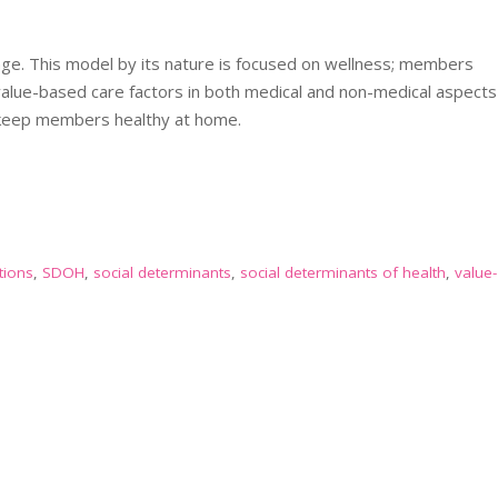
ange. This model by its nature is focused on wellness; members
value-based care factors in both medical and non-medical aspects
o keep members healthy at home.
tions
,
SDOH
,
social determinants
,
social determinants of health
,
value-