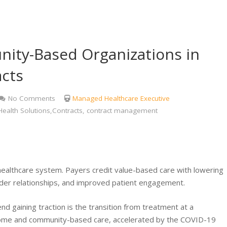
ity-Based Organizations in
acts
No Comments
Managed Healthcare Executive
ealth Solutions,Contracts, contract management
healthcare system. Payers credit value-based care with lowering
er relationships, and improved patient engagement.
d gaining traction is the transition from treatment at a
to home and community-based care, accelerated by the COVID-19