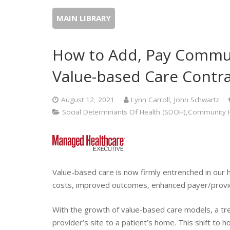
MAIN LIBRARY
How to Add, Pay Commun
Value-based Care Contr
August 12, 2021
Lynn Carroll, John Schwartz
Social Determinants Of Health (SDOH),Community H
Value-based care is now firmly entrenched in our 
costs, improved outcomes, enhanced payer/provid
With the growth of value-based care models, a tren
provider’s site to a patient’s home. This shift 