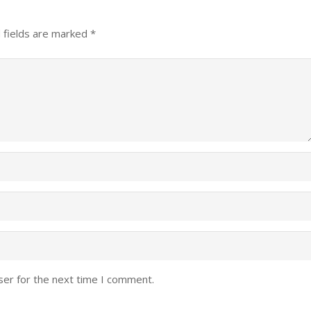
 fields are marked
*
ser for the next time I comment.