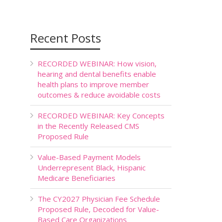
Recent Posts
RECORDED WEBINAR: How vision,
hearing and dental benefits enable
health plans to improve member
outcomes & reduce avoidable costs
RECORDED WEBINAR: Key Concepts
in the Recently Released CMS
Proposed Rule
Value-Based Payment Models
Underrepresent Black, Hispanic
Medicare Beneficiaries
The CY2027 Physician Fee Schedule
Proposed Rule, Decoded for Value-
Based Care Organizations