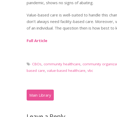
pandemic, shows no signs of abating.
Value-based care is well-suited to handle this ch
don’t always need facility-based care. Moreover, 
of an individual. The question then is how best t
Full Article
CBOs
,
community healthcare
,
community organiza
based care
,
value-based healthcare
,
vbc
Leave a Reply