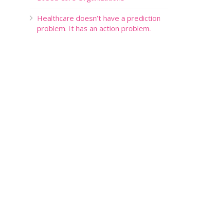
Healthcare doesn’t have a prediction
problem. It has an action problem.