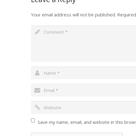
Your email address will not be published.
Required
Save my name, email, and website in this brow