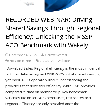
RECORDED WEBINAR: Driving
Shared Savings Through Regional
Efficiency: Unlocking the MSSP
ACO Benchmark with Wakely
December 4, 2025
Garrett Schmitt
No Comments
ACOs
,
vbc
,
Webinar
Download Slides Regional efficiency is the most influential
factor in determining an MSSP ACO’s initial shared savings,
yet most ACOs operate without understanding the
providers that drive this efficiency. While CMS provides
comparative data on membership, key benchmark
variables like historical expenditures, risk scores and
regional efficiency are only revealed once the