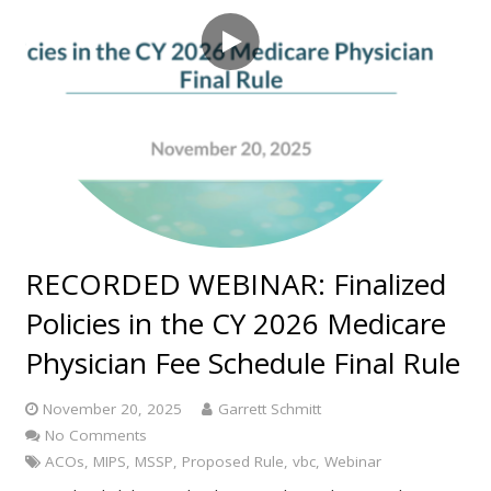
RECORDED WEBINAR: Finalized
Policies in the CY 2026 Medicare
Physician Fee Schedule Final Rule
November 20, 2025
Garrett Schmitt
No Comments
ACOs
,
MIPS
,
MSSP
,
Proposed Rule
,
vbc
,
Webinar