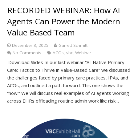
RECORDED WEBINAR: How AI
Agents Can Power the Modern
Value Based Team
December 3, 2025
Garrett Schmitt
No Comments
ACOs
,
vbc
,
Webinar
Download Slides In our last webinar “AI-Native Primary
Care: Tactics to Thrive in Value-Based Care” we discussed
the challenges faced by primary care practices, IPAs, and
ACOs, and outlined a path forward. This one shows the
“how.” We will discuss real examples of AI agents working
across EHRs offloading routine admin work like risk…