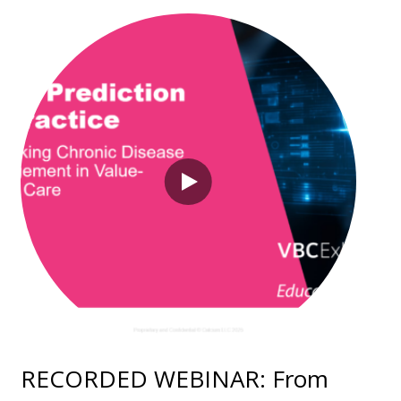
RECORDED WEBINAR: From