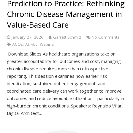
Prediction to Practice: Rethinking
Chronic Disease Management in
Value-Based Care
January 27, 2026
Garrett Schmitt
No Comments
ACOs
,
AI
,
vbc
,
Webinar
Download Slides As healthcare organizations take on
greater accountability for outcomes and cost, managing
chronic disease requires more than retrospective
reporting. This session examines how earlier risk
identification, sustained patient engagement, and
coordinated care delivery can work together to improve
outcomes and reduce avoidable utilization—particularly in
high-burden chronic conditions. Speakers: Reynaldo Villar,
Digital Architect…