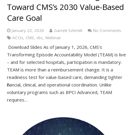
Toward CMS’s 2030 Value-Based
Care Goal
January 22, 2026
Garrett Schmitt
No Comments
ACOs
,
CMS
,
vbc
,
Webinar
Download Slides As of January 1, 2026, CMS’s
Transforming Episode Accountability Model (TEAM) is live
– and for selected hospitals, participation is mandatory.
TEAM is more than a reimbursement change. It is a
readiness test for value-based care, demanding tighter
financial, clinical, and operational coordination. Unlike
voluntary programs such as BPCI Advanced, TEAM
requires…