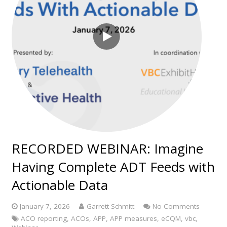
RECORDED WEBINAR: Imagine
Having Complete ADT Feeds with
Actionable Data
January 7, 2026
Garrett Schmitt
No Comments
ACO reporting
,
ACOs
,
APP
,
APP measures
,
eCQM
,
vbc
,