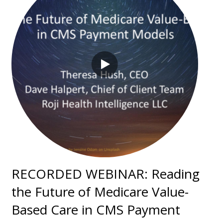
RECORDED WEBINAR: Reading
the Future of Medicare Value-
Based Care in CMS Payment