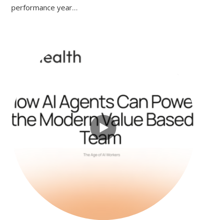
performance year…