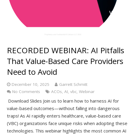
RECORDED WEBINAR: AI Pitfalls
That Value-Based Care Providers
Need to Avoid
December 10, 2025
Garrett Schmitt
No Comments
ACOs
,
AI
,
vbc
,
Webinar
Download Slides Join us to learn how to harness AI for
value-based outcomes—without falling into dangerous
traps! As AI rapidly enters healthcare, value-based care
(VBC) organizations face unique risks when adopting these
technologies. This webinar highlights the most common AI