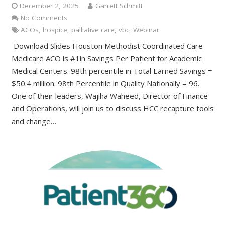
December 2, 2025
Garrett Schmitt
No Comments
ACOs
,
hospice
,
palliative care
,
vbc
,
Webinar
Download Slides Houston Methodist Coordinated Care
Medicare ACO is #1in Savings Per Patient for Academic
Medical Centers. 98th percentile in Total Earned Savings =
$50.4 million. 98th Percentile in Quality Nationally = 96.
One of their leaders, Wajiha Waheed, Director of Finance
and Operations, will join us to discuss HCC recapture tools
and change…