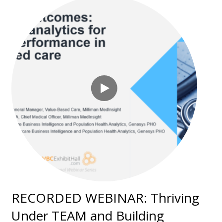
RECORDED WEBINAR: Thriving
Under TEAM and Building