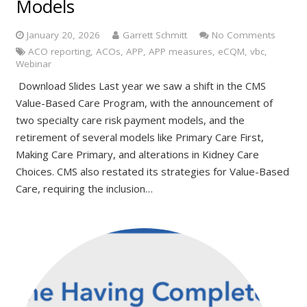
Models
January 20, 2026
Garrett Schmitt
No Comments
ACO reporting
,
ACOs
,
APP
,
APP measures
,
eCQM
,
vbc
,
Webinar
Download Slides Last year we saw a shift in the CMS
Value-Based Care Program, with the announcement of
two specialty care risk payment models, and the
retirement of several models like Primary Care First,
Making Care Primary, and alterations in Kidney Care
Choices. CMS also restated its strategies for Value-Based
Care, requiring the inclusion…