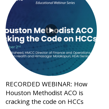
RECORDED WEBINAR: How
Houston Methodist ACO is
cracking the code on HCCs