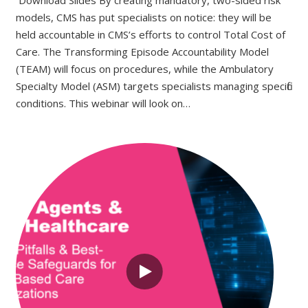
models, CMS has put specialists on notice: they will be
held accountable in CMS’s efforts to control Total Cost of
Care. The Transforming Episode Accountability Model
(TEAM) will focus on procedures, while the Ambulatory
Specialty Model (ASM) targets specialists managing specific
conditions. This webinar will look on…