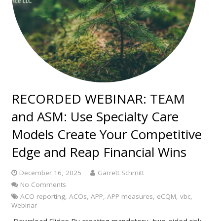
RECORDED WEBINAR: TEAM
and ASM: Use Specialty Care
Models Create Your Competitive
Edge and Reap Financial Wins
December 16, 2025
Garrett Schmitt
No Comments
ACO reporting
,
ACOs
,
APP
,
APP measures
,
eCQM
,
vbc
,
Webinar
Download Slides By creating mandatory, two-sided risk