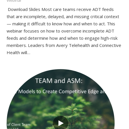
Webinar
Download Slides Most care teams receive ADT feeds
that are incomplete, delayed, and missing critical context
— making it difficult to know how and when to act. This
webinar focuses on how to overcome incomplete ADT
feeds and determine how and when to engage high-risk
members. Leaders from Avery Telehealth and Connective
Health will…