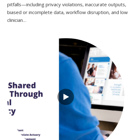
pitfalls—including privacy violations, inaccurate outputs,
biased or incomplete data, workflow disruption, and low
clinician…