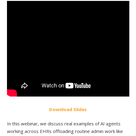
Do
wnload
Slides
In this webinar, we discuss real examples of AI agents
working across EHRs offloading routine admin work like