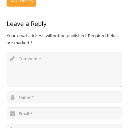
Leave a Reply
Your email address will not be published.
Required fields
are marked
*