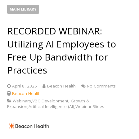
MAIN LIBRARY
RECORDED WEBINAR:
Utilizing AI Employees to
Free-Up Bandwidth for
Practices
April 8, 2026
Beacon Health
No Comments
Beacon Health
Webinars,VBC Development, Growth &
Expansion,Artificial Intelligence (AI),Webinar Slides