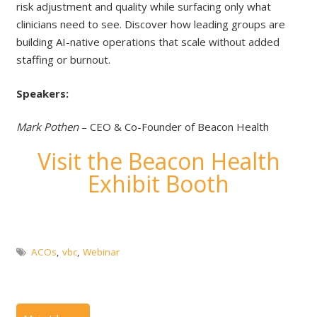
risk adjustment and quality while surfacing only what
clinicians need to see. Discover how leading groups are
building AI-native operations that scale without added
staffing or burnout.
Speakers:
Mark Pothen
– CEO & Co-Founder of Beacon Health
Visit the Beacon Health
Exhibit Booth
ACOs
,
vbc
,
Webinar