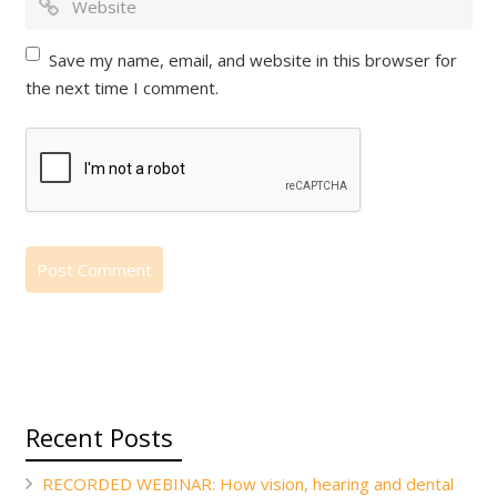
Save my name, email, and website in this browser for
the next time I comment.
Recent Posts
RECORDED WEBINAR: How vision, hearing and dental