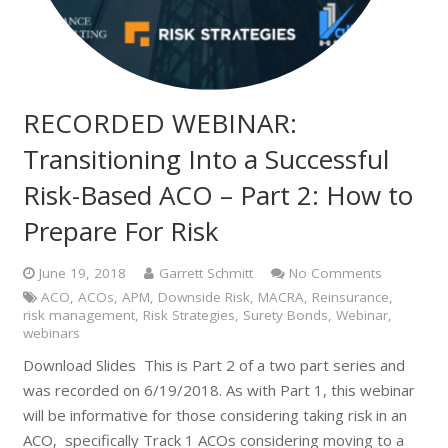
RECORDED WEBINAR:
Transitioning Into a Successful
Risk-Based ACO – Part 2: How to
Prepare For Risk
June 19, 2018
Garrett Schmitt
No Comments
ACO
,
ACOs
,
APM
,
Downside Risk
,
MACRA
,
Reinsurance
,
risk management
,
Risk Strategies
,
Surety Bonds
,
Webinar
,
webinars
Download Slides This is Part 2 of a two part series and
was recorded on 6/19/2018. As with Part 1, this webinar
will be informative for those considering taking risk in an
ACO, specifically Track 1 ACOs considering moving to a