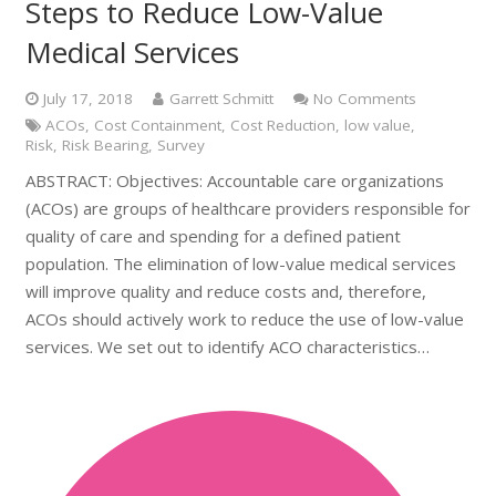
Steps to Reduce Low-Value
Medical Services
July 17, 2018
Garrett Schmitt
No Comments
ACOs
,
Cost Containment
,
Cost Reduction
,
low value
,
Risk
,
Risk Bearing
,
Survey
ABSTRACT: Objectives: Accountable care organizations
(ACOs) are groups of healthcare providers responsible for
quality of care and spending for a defined patient
population. The elimination of low-value medical services
will improve quality and reduce costs and, therefore,
ACOs should actively work to reduce the use of low-value
services. We set out to identify ACO characteristics…