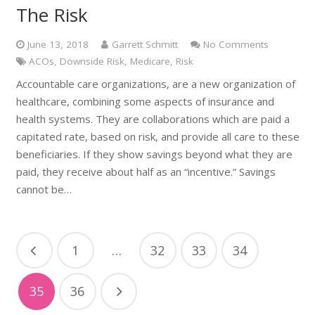
The Risk
June 13, 2018
Garrett Schmitt
No Comments
ACOs
,
Downside Risk
,
Medicare
,
Risk
Accountable care organizations, are a new organization of
healthcare, combining some aspects of insurance and
health systems. They are collaborations which are paid a
capitated rate, based on risk, and provide all care to these
beneficiaries. If they show savings beyond what they are
paid, they receive about half as an “incentive.” Savings
cannot be…
1
…
32
33
34
35
36