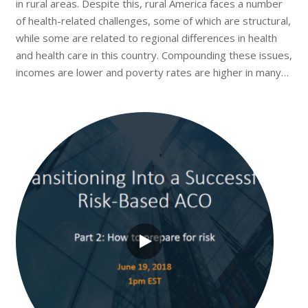
in rural areas. Despite this, rural America faces a number
of health-related challenges, some of which are structural,
while some are related to regional differences in health
and health care in this country. Compounding these issues,
incomes are lower and poverty rates are higher in many…