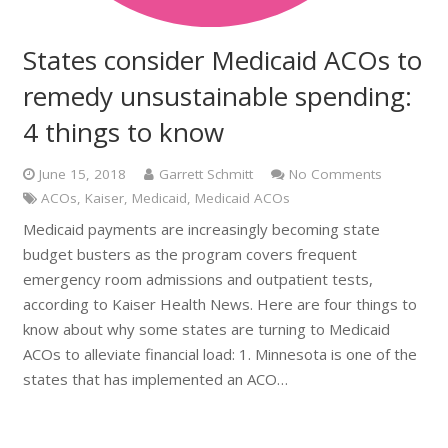
States consider Medicaid ACOs to
remedy unsustainable spending:
4 things to know
June 15, 2018
Garrett Schmitt
No Comments
ACOs
,
Kaiser
,
Medicaid
,
Medicaid ACOs
Medicaid payments are increasingly becoming state
budget busters as the program covers frequent
emergency room admissions and outpatient tests,
according to Kaiser Health News. Here are four things to
know about why some states are turning to Medicaid
ACOs to alleviate financial load: 1. Minnesota is one of the
states that has implemented an ACO…