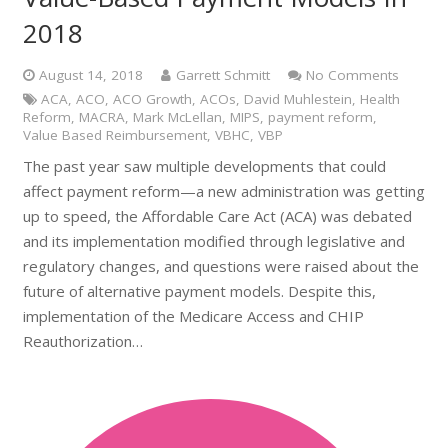
2018
August 14, 2018
Garrett Schmitt
No Comments
ACA
,
ACO
,
ACO Growth
,
ACOs
,
David Muhlestein
,
Health
Reform
,
MACRA
,
Mark McLellan
,
MIPS
,
payment reform
,
Value Based Reimbursement
,
VBHC
,
VBP
The past year saw multiple developments that could
affect payment reform—a new administration was getting
up to speed, the Affordable Care Act (ACA) was debated
and its implementation modified through legislative and
regulatory changes, and questions were raised about the
future of alternative payment models. Despite this,
implementation of the Medicare Access and CHIP
Reauthorization…