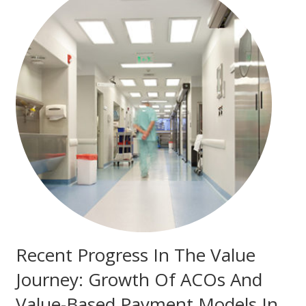
Recent Progress In The Value
Journey: Growth Of ACOs And
Value-Based Payment Models In