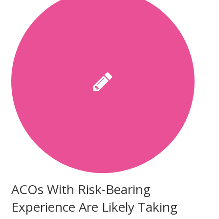
ACOs With Risk-Bearing
Experience Are Likely Taking