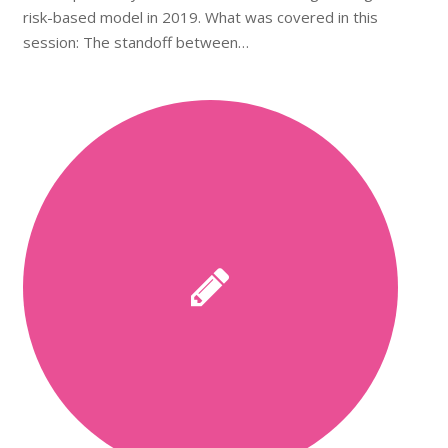
risk-based model in 2019. What was covered in this
session: The standoff between…