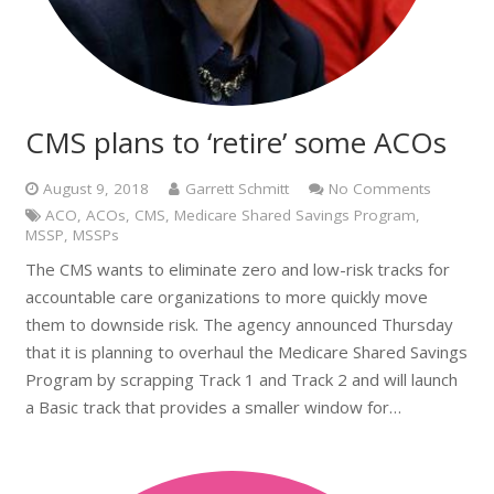
CMS plans to ‘retire’ some ACOs
August 9, 2018
Garrett Schmitt
No Comments
ACO
,
ACOs
,
CMS
,
Medicare Shared Savings Program
,
MSSP
,
MSSPs
The CMS wants to eliminate zero and low-risk tracks for
accountable care organizations to more quickly move
them to downside risk. The agency announced Thursday
that it is planning to overhaul the Medicare Shared Savings
Program by scrapping Track 1 and Track 2 and will launch
a Basic track that provides a smaller window for…