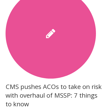
CMS pushes ACOs to take on risk
with overhaul of MSSP: 7 things
to know