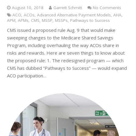
August 10, 2018
Garrett Schmitt
No Comments
ACO
,
ACOs
,
Advanced Alternative Payment Models
,
AHA
,
APM
,
APMs
,
CMS
,
MSSP
,
MSSPs
,
Pathways to Success
CMS issued a proposed rule Aug. 9 that would make
sweeping changes to the Medicare Shared Savings
Program, including overhauling the way ACOs share in
risks and rewards. Here are seven things to know about
the proposed rule: 1. The redesigned program — which
CMS has dubbed “Pathways to Success” — would expand
ACO participation…