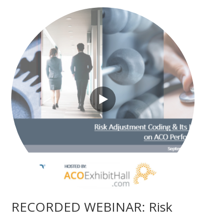
RECORDED WEBINAR: Risk