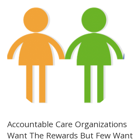
Accountable Care Organizations
Want The Rewards But Few Want