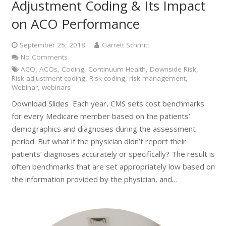
Adjustment Coding & Its Impact
on ACO Performance
September 25, 2018
Garrett Schmitt
No Comments
ACO
,
ACOs
,
Coding
,
Continuum Health
,
Downside Risk
,
Risk adjustment coding
,
Risk coding
,
risk management
,
Webinar
,
webinars
Download Slides Each year, CMS sets cost benchmarks
for every Medicare member based on the patients’
demographics and diagnoses during the assessment
period. But what if the physician didn’t report their
patients’ diagnoses accurately or specifically? The result is
often benchmarks that are set appropriately low based on
the information provided by the physician, and…