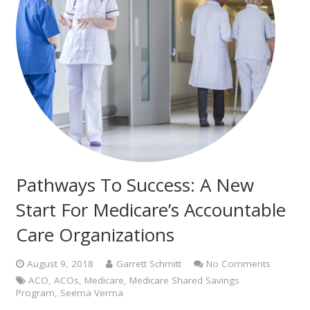
Pathways To Success: A New
Start For Medicare’s Accountable
Care Organizations
August 9, 2018
Garrett Schmitt
No Comments
ACO
,
ACOs
,
Medicare
,
Medicare Shared Savings
Program
,
Seema Verma