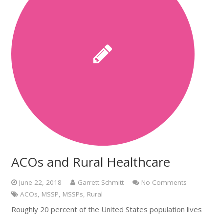
ACOs and Rural Healthcare
June 22, 2018
Garrett Schmitt
No Comments
ACOs
,
MSSP
,
MSSPs
,
Rural
Roughly 20 percent of the United States population lives