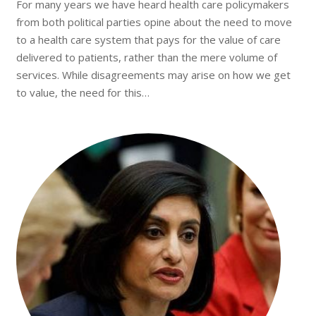
For many years we have heard health care policymakers
from both political parties opine about the need to move
to a health care system that pays for the value of care
delivered to patients, rather than the mere volume of
services. While disagreements may arise on how we get
to value, the need for this…