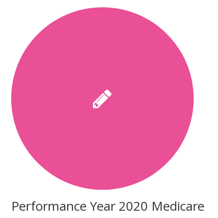
Performance Year 2020 Medicare