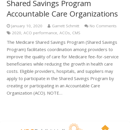
Shared Savings Program
Accountable Care Organizations
January 10, 2020
Garrett Schmitt
No Comments
2020
,
ACO performance
,
ACOs
,
CMS
The Medicare Shared Savings Program (Shared Savings
Program) facilitates coordination among providers to
improve the quality of care for Medicare fee-for-service
beneficiaries while reducing the growth in health care
costs. Eligible providers, hospitals, and suppliers may
apply to participate in the Shared Savings Program by
creating or participating in an Accountable Care
Organization (ACO). NOTE…