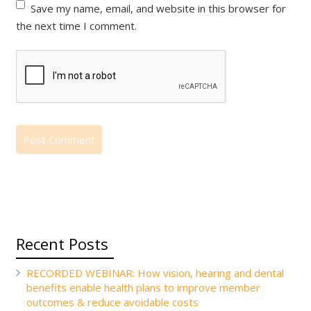
Save my name, email, and website in this browser for
the next time I comment.
Recent Posts
RECORDED WEBINAR: How vision, hearing and dental
benefits enable health plans to improve member
outcomes & reduce avoidable costs