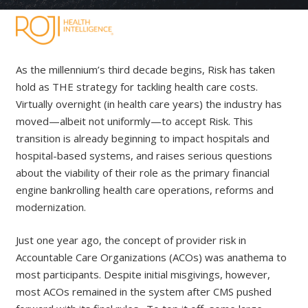
As the millennium’s third decade begins, Risk has taken
hold as THE strategy for tackling health care costs.
Virtually overnight (in health care years) the industry has
moved—albeit not uniformly—to accept Risk. This
transition is already beginning to impact hospitals and
hospital-based systems, and raises serious questions
about the viability of their role as the primary financial
engine bankrolling health care operations, reforms and
modernization.
Just one year ago, the concept of provider risk in
Accountable Care Organizations (ACOs) was anathema to
most participants. Despite initial misgivings, however,
most ACOs remained in the system after CMS pushed