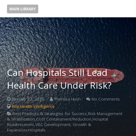
MAIN LIBRARY
Can Hospitals Still Lead
Health Care Under Risk?
January 22, 2020
Theresa Hush
No Comments
Roji Health Intelligence
Best Practices & Strategies for Success,Risk Management
& Stratification,Cost Containment/Reduction,Hospital
Readmissions,VBC Development, Growth &
Expansion,Hospitals