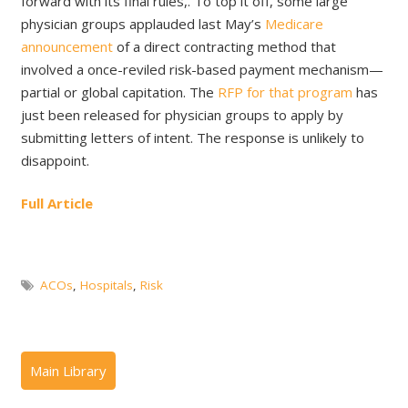
forward with its final rules,. To top it off, some large
physician groups applauded last May’s
Medicare
announcement
of a direct contracting method that
involved a once-reviled risk-based payment mechanism—
partial or global capitation. The
RFP for that program
has
just been released for physician groups to apply by
submitting letters of intent. The response is unlikely to
disappoint.
Full Article
ACOs
,
Hospitals
,
Risk