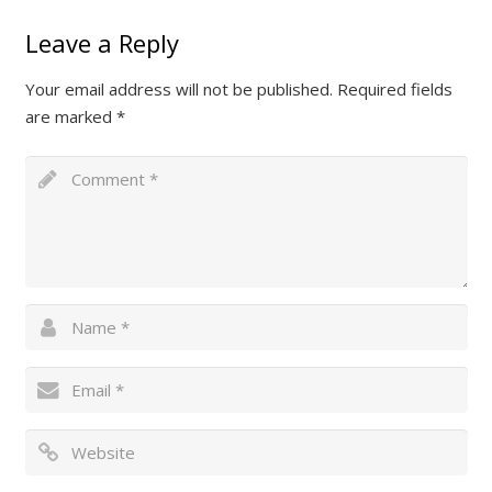
Leave a Reply
Your email address will not be published.
Required fields
are marked
*