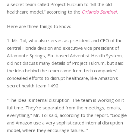
a secret team called Project Fulcrum to “kill the old
healthcare model,” according to the
Orlando Sentinel
.
Here are three things to know:
1. Mr. Tol, who also serves as president and CEO of the
central Florida division and executive vice president of
Altamonte Springs, Fla.-based Adventist Health System,
did not discuss many details of Project Fulcrum, but said
the idea behind the team came from tech companies’
concealed efforts to disrupt healthcare, like Amazon’s
secret health team 1492.
“The idea is internal disruption. The team is working on it
full time. They’re separated from the meetings, emails,
everything,” Mr. Tol said, according to the report. “Google
and Amazon use a very sophisticated internal disruption
model, where they encourage failure…”