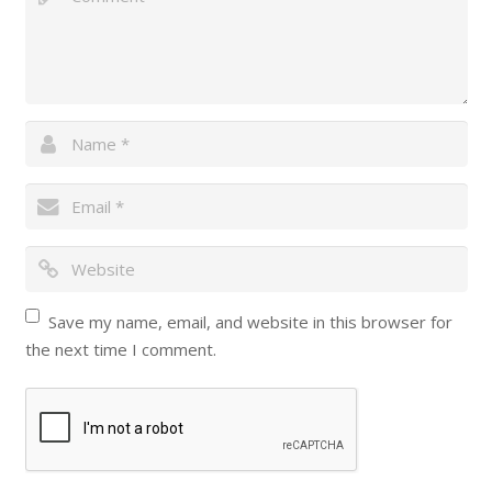
Save my name, email, and website in this browser for
the next time I comment.