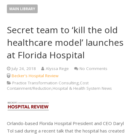
MAIN LIBRARY
Secret team to ‘kill the old
healthcare model’ launches
at Florida Hospital
July 24, 2018
Alyssa Rege
No Comments
Becker's Hospital Review
Practice Transformation Consulting,Cost
Containment/Reduction,Hospital & Health System News
Orlando-based Florida Hospital President and CEO Daryl
Tol said during a recent talk that the hospital has created