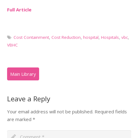
Full Article
Cost Containment
,
Cost Reduction
,
hospital
,
Hospitals
,
vbc
,
VBHC
Leave a Reply
Your email address will not be published.
Required fields
are marked
*