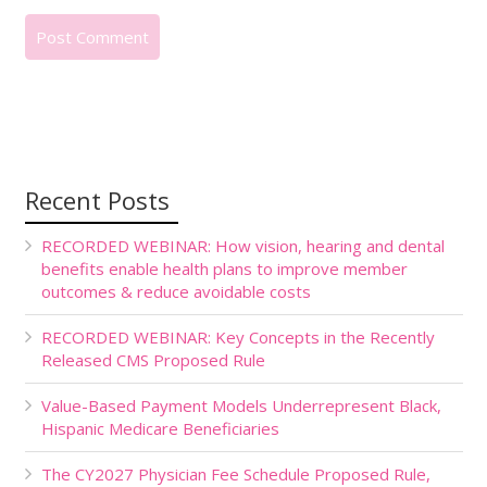
Recent Posts
RECORDED WEBINAR: How vision, hearing and dental
benefits enable health plans to improve member
outcomes & reduce avoidable costs
RECORDED WEBINAR: Key Concepts in the Recently
Released CMS Proposed Rule
Value-Based Payment Models Underrepresent Black,
Hispanic Medicare Beneficiaries
The CY2027 Physician Fee Schedule Proposed Rule,