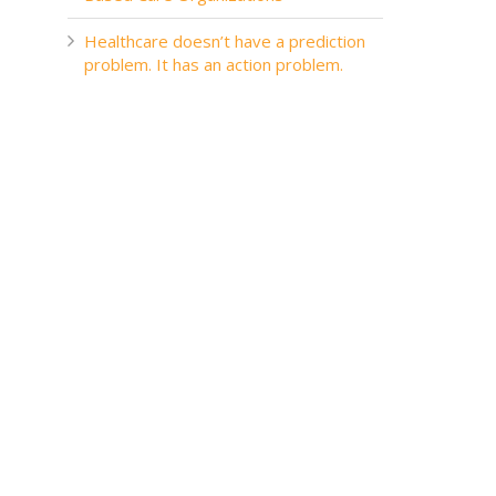
Healthcare doesn’t have a prediction
problem. It has an action problem.