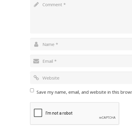
Save my name, email, and website in this brow