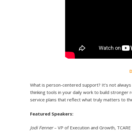
What is person-centered support? It’s not always 
thinking tools in your daily work to build stronger
service plans that reflect what truly matters to th
Featured Speakers:
Jodi Fenner
– VP of Execution and Growth, TCARE