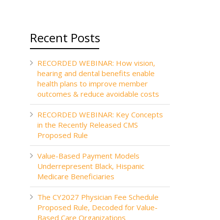
Recent Posts
RECORDED WEBINAR: How vision,
hearing and dental benefits enable
health plans to improve member
outcomes & reduce avoidable costs
RECORDED WEBINAR: Key Concepts
in the Recently Released CMS
Proposed Rule
Value-Based Payment Models
Underrepresent Black, Hispanic
Medicare Beneficiaries
The CY2027 Physician Fee Schedule
Proposed Rule, Decoded for Value-
Based Care Organizations