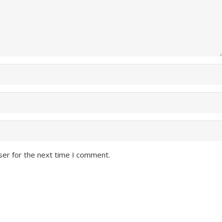
ser for the next time I comment.