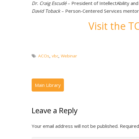
Dr. Craig Escudé
– President of IntellectAbility an
David Toback
– Person-Centered Services mentor, I
Visit the 
ACOs
,
vbc
,
Webinar
Leave a Reply
Your email address will not be published.
Required