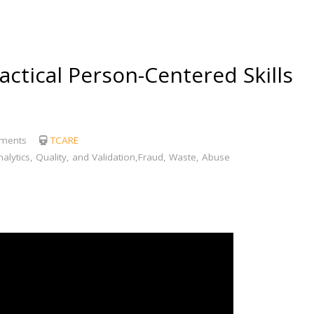
tical Person-Centered Skills
ments
TCARE
lytics, Quality, and Validation,Fraud, Waste, Abuse