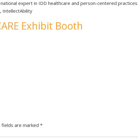
d national expert in IDD healthcare and person-centered practices
ntellectAbility
TCARE Exhibit Booth
 fields are marked
*