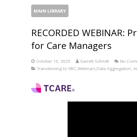
MAIN LIBRARY
RECORDED WEBINAR: Prac
for Care Managers
October 10, 2025
Garrett Schmitt
No Com
Transitioning to VBC,Webinars,Data Aggregation, Ana