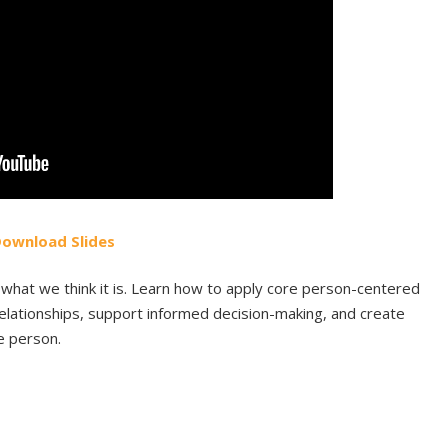
Do
wnload
Slides
what we think it is. Learn how to apply core person-centered
 relationships, support informed decision-making, and create
e person.