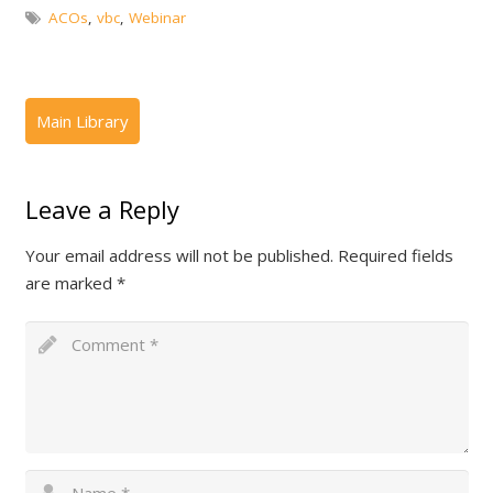
ACOs
,
vbc
,
Webinar
Leave a Reply
Your email address will not be published.
Required fields
are marked
*