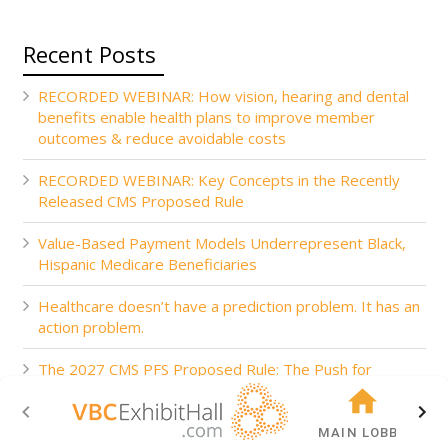
Recent Posts
RECORDED WEBINAR: How vision, hearing and dental
benefits enable health plans to improve member
outcomes & reduce avoidable costs
RECORDED WEBINAR: Key Concepts in the Recently
Released CMS Proposed Rule
Value-Based Payment Models Underrepresent Black,
Hispanic Medicare Beneficiaries
Healthcare doesn’t have a prediction problem. It has an
action problem.
The 2027 CMS PFS Proposed Rule: The Push for
Accountability
MAIN LOBBY