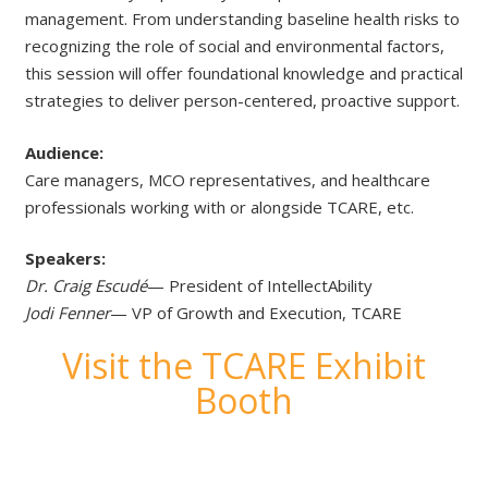
management. From understanding baseline health risks to
recognizing the role of social and environmental factors,
this session will offer foundational knowledge and practical
strategies to deliver person-centered, proactive support.
Audience:
Care managers, MCO representatives, and healthcare
professionals working with or alongside TCARE, etc.
Speakers:
Dr. Craig Escudé
— President of IntellectAbility
Jodi Fenner
— VP of Growth and Execution, TCARE
Visit the TCARE Exhibit
Booth