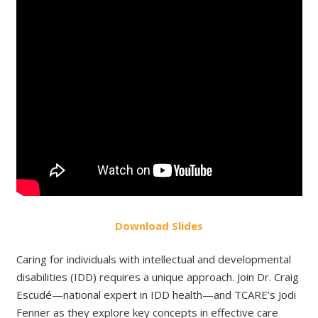
Do
wnload
Slides
Caring for individuals with intellectual and developmental
disabilities (IDD) requires a unique approach. Join Dr. Craig
Escudé—national expert in IDD health—and TCARE’s Jodi
Fenner as they explore key concepts in effective care