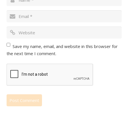
Save my name, email, and website in this browser for
the next time I comment.