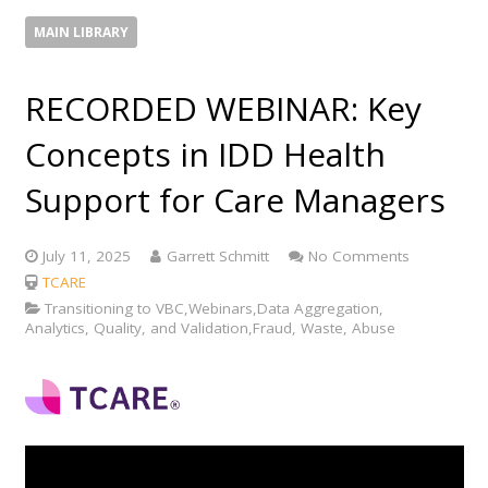
MAIN LIBRARY
RECORDED WEBINAR: Key
Concepts in IDD Health
Support for Care Managers
July 11, 2025
Garrett Schmitt
No Comments
TCARE
Transitioning to VBC,Webinars,Data Aggregation,
Analytics, Quality, and Validation,Fraud, Waste, Abuse