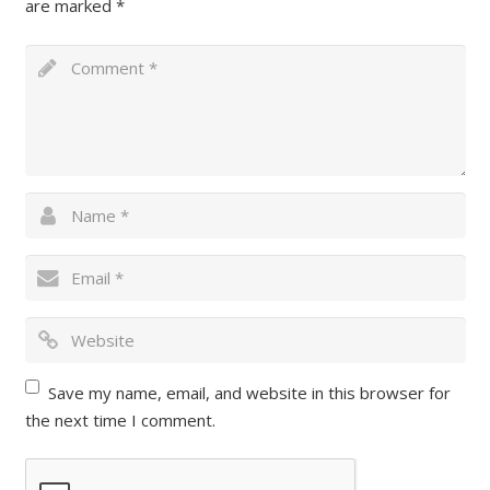
are marked
*
Save my name, email, and website in this browser for
the next time I comment.