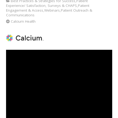
Best Practices & Strategies for Success,Patient
Experience/ Satisfaction, Surveys & CHAPS,Patient
Engagement & Access,Webinars,Patient Outreach &
Communications
Calcium Health