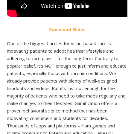
Download Slides
One of the biggest hurdles for value-based care is
motivating patients to adopt healthier lifestyles and
adhering to care plans – for the long term. Contrary to
popular belief, it’s NOT enough to just inform and educate
patients, especially those with chronic conditions. We
already provide patients with plenty of well-designed
handouts and videos. But it’s just not enough for the
majority of patients who need to take meds regularly and
make changes to their lifestyles. Gamification offers a
proven behavioral science method that has been
motivating consumers and students for decades.
Thousands of apps and platforms – from games and
loyalty programs to fintech and education – already