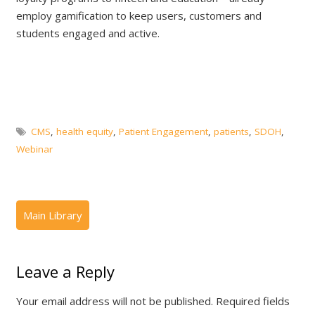
employ gamification to keep users, customers and
students engaged and active.
CMS
,
health equity
,
Patient Engagement
,
patients
,
SDOH
,
Webinar
Leave a Reply
Your email address will not be published.
Required fields