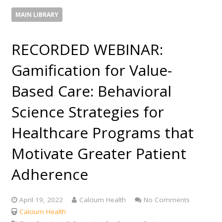
MAIN LIBRARY
RECORDED WEBINAR:
Gamification for Value-
Based Care: Behavioral
Science Strategies for
Healthcare Programs that
Motivate Greater Patient
Adherence
April 19, 2022
Calcium Health
No Comments
Calcium Health