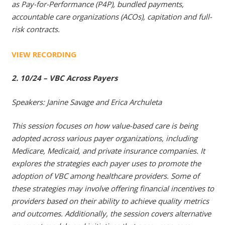
as Pay-for-Performance (P4P), bundled payments,
accountable care organizations (ACOs), capitation and full-
risk contracts.
VIEW RECORDING
2. 10/24 – VBC Across Payers
Speakers: Janine Savage and Erica Archuleta
This session focuses on how value-based care is being
adopted across various payer organizations, including
Medicare, Medicaid, and private insurance companies. It
explores the strategies each payer uses to promote the
adoption of VBC among healthcare providers. Some of
these strategies may involve offering financial incentives to
providers based on their ability to achieve quality metrics
and outcomes. Additionally, the session covers alternative