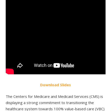
Do
wnload
Slides
The Centers for Medicare and Medicaid Services (CMS) is
displaying a strong commitment to transitioning the
healthcare system towards 100% value-based care (VBC)