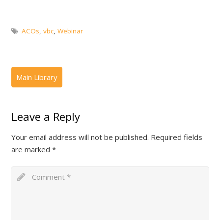
ACOs
,
vbc
,
Webinar
Leave a Reply
Your email address will not be published.
Required fields
are marked
*