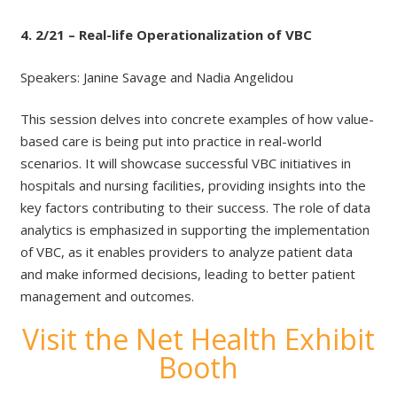
4. 2/21 – Real-life Operationalization of VBC
Speakers: Janine Savage and Nadia Angelidou
This session delves into concrete examples of how value-
based care is being put into practice in real-world
scenarios. It will showcase successful VBC initiatives in
hospitals and nursing facilities, providing insights into the
key factors contributing to their success. The role of data
analytics is emphasized in supporting the implementation
of VBC, as it enables providers to analyze patient data
and make informed decisions, leading to better patient
management and outcomes.
Visit the Net Health Exhibit
Booth