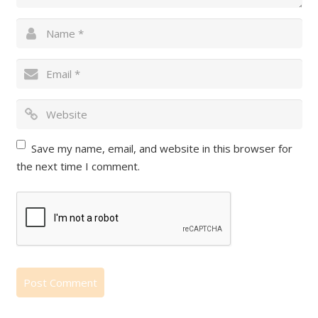
Save my name, email, and website in this browser for
the next time I comment.