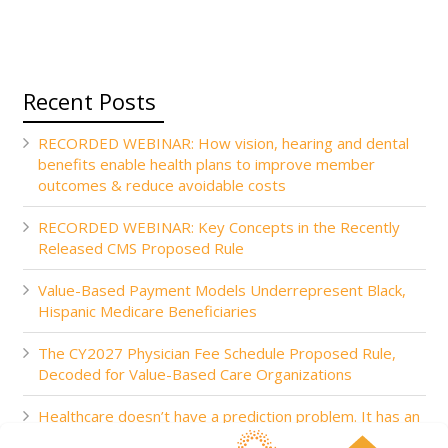
Recent Posts
RECORDED WEBINAR: How vision, hearing and dental
benefits enable health plans to improve member
outcomes & reduce avoidable costs
RECORDED WEBINAR: Key Concepts in the Recently
Released CMS Proposed Rule
Value-Based Payment Models Underrepresent Black,
Hispanic Medicare Beneficiaries
The CY2027 Physician Fee Schedule Proposed Rule,
Decoded for Value-Based Care Organizations
Healthcare doesn’t have a prediction problem. It has an
action problem.