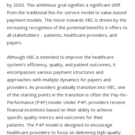
by 2030. This ambitious goal signifies a significant shift
from the traditional fee-for-service model to value-based
payment models. The move towards VBC is driven by the
increasing recognition of the potential benefits it offers to
all stakeholders – patients, healthcare providers, and
payers.
Although VBC is intended to improve the healthcare
system’s efficiency, quality, and patient outcomes, it
encompasses various payment structures and
approaches with multiple dynamics for payers and
providers. As providers gradually transition into VBC, one
of the starting points in the transition is often the Pay-for-
Performance (P4P) model. Under P4P, providers receive
financial incentives based on their ability to achieve
specific quality metrics and outcomes for their
patients. The P4P model is designed to encourage
healthcare providers to focus on delivering high-quality