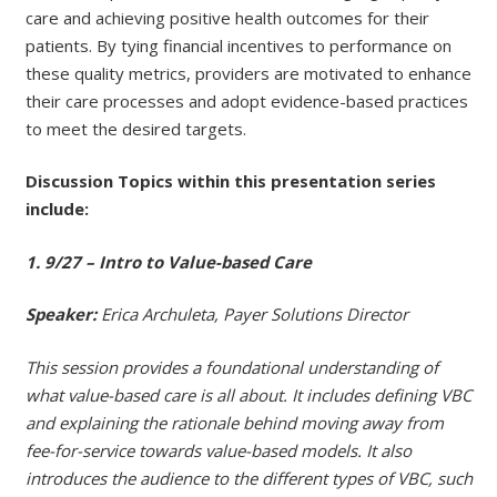
care and achieving positive health outcomes for their
patients. By tying financial incentives to performance on
these quality metrics, providers are motivated to enhance
their care processes and adopt evidence-based practices
to meet the desired targets.
Discussion Topics within this presentation series
include:
1. 9/27 – Intro to Value-based Care
Speaker:
Erica Archuleta, Payer Solutions Director
This session provides a foundational understanding of
what value-based care is all about. It includes defining VBC
and explaining the rationale behind moving away from
fee-for-service towards value-based models. It also
introduces the audience to the different types of VBC, such