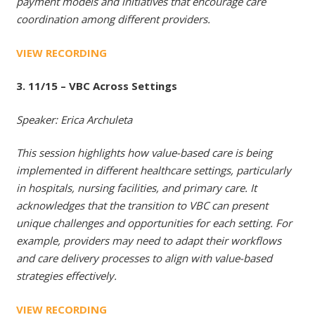
payment models and initiatives that encourage care
coordination among different providers.
VIEW RECORDING
3. 11/15 – VBC Across Settings
Speaker: Erica Archuleta
This session highlights how value-based care is being
implemented in different healthcare settings, particularly
in hospitals, nursing facilities, and primary care. It
acknowledges that the transition to VBC can present
unique challenges and opportunities for each setting. For
example, providers may need to adapt their workflows
and care delivery processes to align with value-based
strategies effectively.
VIEW RECORDING