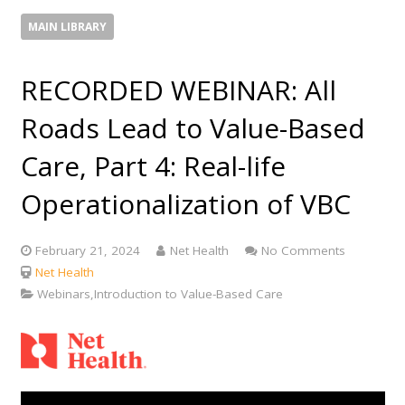
MAIN LIBRARY
RECORDED WEBINAR: All
Roads Lead to Value-Based
Care, Part 4: Real-life
Operationalization of VBC
February 21, 2024
Net Health
No Comments
Net Health
Webinars,Introduction to Value-Based Care