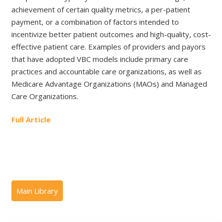
achievement of certain quality metrics, a per-patient
payment, or a combination of factors intended to
incentivize better patient outcomes and high-quality, cost-
effective patient care. Examples of providers and payors
that have adopted VBC models include primary care
practices and accountable care organizations, as well as
Medicare Advantage Organizations (MAOs) and Managed
Care Organizations.
Full Article