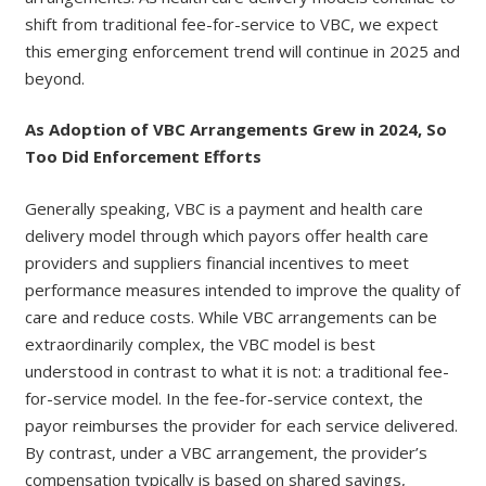
shift from traditional fee-for-service to VBC, we expect
this emerging enforcement trend will continue in 2025 and
beyond.
As Adoption of VBC Arrangements Grew in 2024, So
Too Did Enforcement Efforts
Generally speaking, VBC is a payment and health care
delivery model through which payors offer health care
providers and suppliers financial incentives to meet
performance measures intended to improve the quality of
care and reduce costs. While VBC arrangements can be
extraordinarily complex, the VBC model is best
understood in contrast to what it is not: a traditional fee-
for-service model. In the fee-for-service context, the
payor reimburses the provider for each service delivered.
By contrast, under a VBC arrangement, the provider’s
compensation typically is based on shared savings,