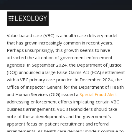
Value-based care (VBC) is a health care delivery model
that has grown increasingly common in recent years.
Perhaps unsurprisingly, this growth seems to have
attracted the attention of government enforcement
agencies. In September 2024, the Department of Justice
(DOJ) announced a large False Claims Act (FCA) settlement
with a VBC primary care practice. In December 2024, the
Office of Inspector General for the Department of Health
and Human Services (OIG) issued a
Special Fraud Alert
addressing enforcement efforts implicating certain VBC
business arrangements. VBC stakeholders should take
note of these developments and the government’s
apparent focus on patient recruitment and referral
arrangements. As health care delivery models continue to