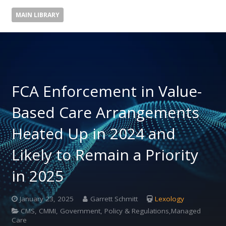
MAIN LIBRARY
FCA Enforcement in Value-
Based Care Arrangements
Heated Up in 2024 and
Likely to Remain a Priority
in 2025
January 23, 2025
Garrett Schmitt
Lexology
CMS, CMMI, Government, Policy & Regulations,Managed
Care