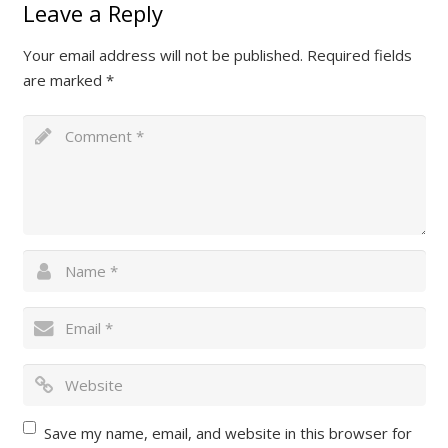
Leave a Reply
Your email address will not be published.
Required fields
are marked
*
Save my name, email, and website in this browser for