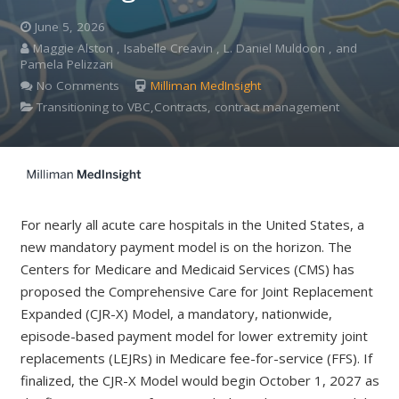
June 5, 2026
Maggie Alston , Isabelle Creavin , L. Daniel Muldoon , and
Pamela Pelizzari
No Comments
Milliman MedInsight
Transitioning to VBC,Contracts, contract management
For nearly all acute care hospitals in the United States, a
new mandatory payment model is on the horizon. The
Centers for Medicare and Medicaid Services (CMS) has
proposed the Comprehensive Care for Joint Replacement
Expanded (CJR-X) Model, a mandatory, nationwide,
episode-based payment model for lower extremity joint
replacements (LEJRs) in Medicare fee-for-service (FFS). If
finalized, the CJR-X Model would begin October 1, 2027 as