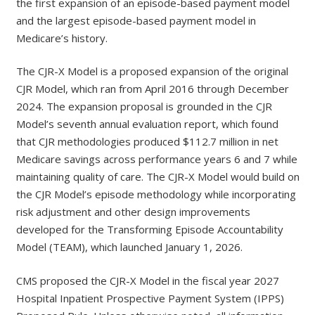
the first expansion of an episode-based payment model
and the largest episode-based payment model in
Medicare’s history.
The CJR-X Model is a proposed expansion of the original
CJR Model, which ran from April 2016 through December
2024. The expansion proposal is grounded in the CJR
Model’s seventh annual evaluation report, which found
that CJR methodologies produced $112.7 million in net
Medicare savings across performance years 6 and 7 while
maintaining quality of care. The CJR-X Model would build on
the CJR Model’s episode methodology while incorporating
risk adjustment and other design improvements
developed for the Transforming Episode Accountability
Model (TEAM), which launched January 1, 2026.
CMS proposed the CJR-X Model in the fiscal year 2027
Hospital Inpatient Prospective Payment System (IPPS)