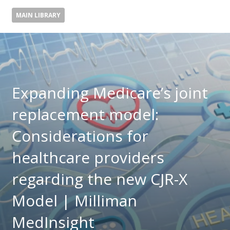
MAIN LIBRARY
Expanding Medicare’s joint
replacement model:
Considerations for
healthcare providers
regarding the new CJR-X
Model | Milliman
MedInsight