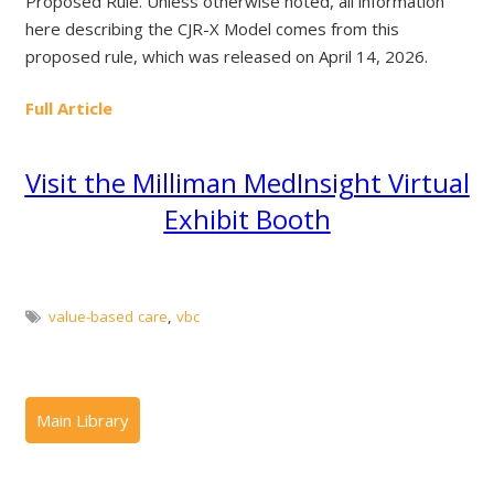
Proposed Rule. Unless otherwise noted, all information
here describing the CJR-X Model comes from this
proposed rule, which was released on April 14, 2026.
Full Article
Visit the Milliman MedInsight Virtual
Exhibit Booth
value-based care
,
vbc