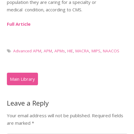
population they are caring for a specialty or
medical condition, according to CMS.
Full Article
Advanced APM
,
APM
,
APMs
,
HIE
,
MACRA
,
MIPS
,
NAACOS
Leave a Reply
Your email address will not be published.
Required fields
are marked
*