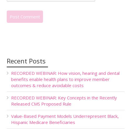
Recent Posts
RECORDED WEBINAR: How vision, hearing and dental
benefits enable health plans to improve member
outcomes & reduce avoidable costs
RECORDED WEBINAR: Key Concepts in the Recently
Released CMS Proposed Rule
Value-Based Payment Models Underrepresent Black,
Hispanic Medicare Beneficiaries