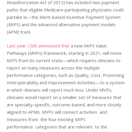
Reauthorization Act of 2015)
has included two payment
paths that eligible Medicare-participating physicians could
partake in—
the Merit-based Incentive Payment System
(MIPS)
and the advanced alternative payment models
(APM) track.
Last year, CMS announced that
a new
MIPS Value
Pathways (MVPs) framework
, starting in 2021, will move
MIPS
f
rom its current state—which requires clinicians to
report on many measures across the multiple
performance categories, such as Quality, Cost, Promoting
Interoperability and Improvement Activities—to a system
in which clinicians will report much less. Under MVPs,
clinicians would report on a smaller set of measures that
are specialty-specific, outcome-based, and more closely
aligned to APMs. MVPs will connect activities and
measures from the four existing MIPS
performance categories that are relevant to the