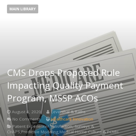
MAIN LIBRARY
CMS Drops Proposed Rule
Impacting Quality Payment
Program, MSSP ACOs
August 4, 2020
Leventhal & Raths
No Comments
Healthcare Innovation
Patient Experience/ Satisfaction, Surveys &
CHAPS,Predictive Modeling,Medical Home Culture & PCMH