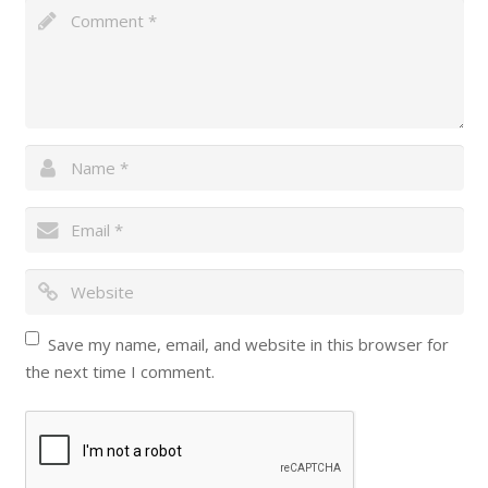
Save my name, email, and website in this browser for
the next time I comment.