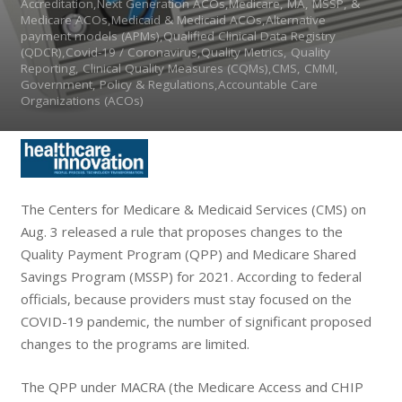
Accreditation,Next Generation ACOs,Medicare, MA, MSSP, &
Medicare ACOs,Medicaid & Medicaid ACOs,Alternative
payment models (APMs),Qualified Clinical Data Registry
(QDCR),Covid-19 / Coronavirus,Quality Metrics, Quality
Reporting, Clinical Quality Measures (CQMs),CMS, CMMI,
Government, Policy & Regulations,Accountable Care
Organizations (ACOs)
The Centers for Medicare & Medicaid Services (CMS) on
Aug. 3 released a rule that proposes changes to the
Quality Payment Program (QPP) and Medicare Shared
Savings Program (MSSP) for 2021. According to federal
officials, because providers must stay focused on the
COVID-19 pandemic, the number of significant proposed
changes to the programs are limited.
The QPP under MACRA (
the Medicare Access and CHIP