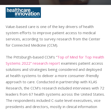
Value-based care is one of the key drivers of health
system efforts to improve patient access to medical
services, according to survey research from the Center
for Connected Medicine (CCM).
The Pittsburgh-based CCM’s “
Top of Mind for Top Health
Systems 2022” research report
examines patient access
solutions and strategies being considered and deployed
at health systems to deliver a more consumer-friendly
approach to care. Conducted in partnership with KLAS
Research, the CCM’s research included interviews with 72
leaders from 67 health systems across the United States.
The respondents included C-suite level executives, vice
presidents and directors, mostly in clinical information