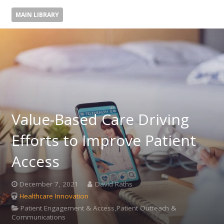
MAIN LIBRARY
Value-Based Care Driving
Efforts to Improve Patient
Access
December 7, 2021
David Raths
Healthcare Innovation
Patient Engagement & Access,Patient Outreach &
Communications