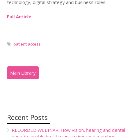
technology, digital strategy and business roles.
Full Article
patient access
Recent Posts
RECORDED WEBINAR: How vision, hearing and dental
benefits enable health plans to improve member