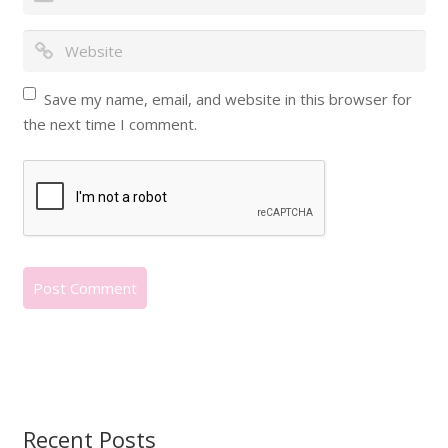
Save my name, email, and website in this browser for
the next time I comment.
Recent Posts