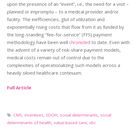
upon the presence of an “event”, i.e., the need for a visit –
planned or impromptu – to a medical provider and/or
facility. The inefficiencies, glut of utilization and
exponentially rising costs that flow from it as funded by
the long-standing “fee-for-service” (FFS) payment
methodology have been well
chronicled
to date. Even with
the advent of a variety of risk-share payment models,
medical costs remain out of control due to the
complexities of operationalizing such models across a
heavily siloed healthcare continuum.
Full Article
CMS
,
incentives
,
SDOH
,
social determinants
,
social
determinants of health
,
value-based care
,
vbc