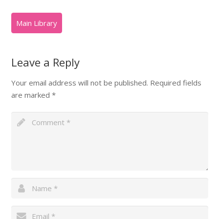
Leave a Reply
Your email address will not be published.
Required fields
are marked
*