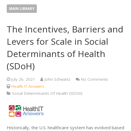
MAIN LIBRARY
The Incentives, Barriers and
Levers for Scale in Social
Determinants of Health
(SDoH)
July 26, 2021
John Schwartz
No Comments
Health IT Answers
Social Determinants Of Health (SDOH)
Historically, the U.S. healthcare system has evolved based