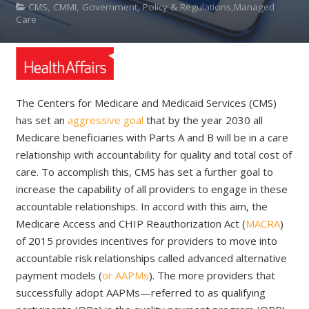
CMS, CMMI, Government, Policy & Regulations,Managed
Care
The Centers for Medicare and Medicaid Services (CMS)
has set an
aggressive goal
that by the year 2030 all
Medicare beneficiaries with Parts A and B will be in a care
relationship with accountability for quality and total cost of
care. To accomplish this, CMS has set a further goal to
increase the capability of all providers to engage in these
accountable relationships. In accord with this aim, the
Medicare Access and CHIP Reauthorization Act (
MACRA
)
of 2015 provides incentives for providers to move into
accountable risk relationships called advanced alternative
payment models (
or AAPMs
). The more providers that
successfully adopt AAPMs—referred to as qualifying