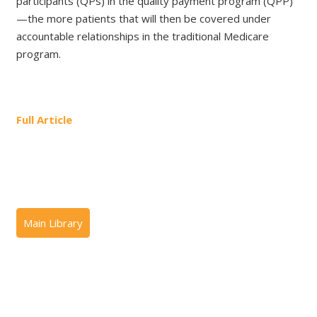
participants (QPs) in the quality payment program (QPP)
—the more patients that will then be covered under
accountable relationships in the traditional Medicare
program.
Full Article