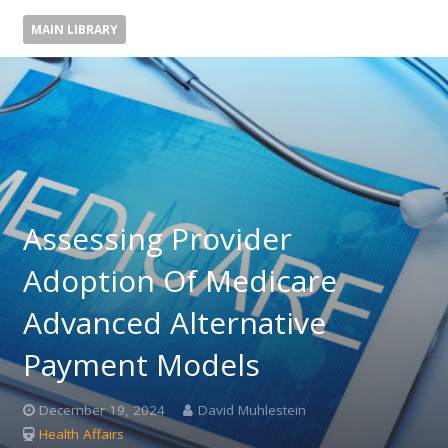
MAIN LIBRARY
Assessing Provider
Adoption Of Medicare
Advanced Alternative
Payment Models
December 19, 2024
David Muhlestein
Health Affairs