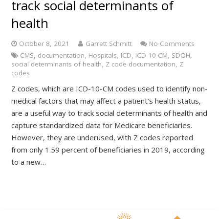
track social determinants of
health
October 8, 2021
Garrett Schmitt
No Comments
CMS
,
documentation
,
Hospitals
,
ICD
,
ICD-10-CM
,
SDOH
,
social determinants of health
,
Z code documentation
,
Z
codes
Z codes, which are ICD-10-CM codes used to identify non-
medical factors that may affect a patient’s health status,
are a useful way to track social determinants of health and
capture standardized data for Medicare beneficiaries.
However, they are underused, with Z codes reported
from only 1.59 percent of beneficiaries in 2019, according
to a new…