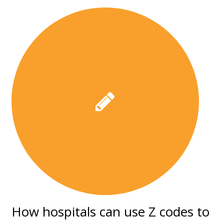
How hospitals can use Z codes to