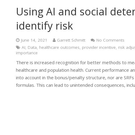
Using AI and social dete
identify risk
June 14, 2021
Garrett Schmitt
No Comments
AI
,
Data
,
healthcare outcomes
,
provider incentive
,
risk adj
importance
There is increased recognition for better methods to measu
healthcare and population health. Current performance a
into account in the bonus/penalty structure, nor are SRFs
formulas. This can lead to unintended consequences, incl