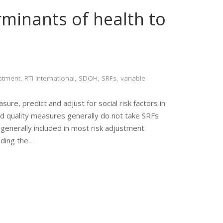
rminants of health to
ustment
,
RTI International
,
SDOH
,
SRFs
,
variable
re, predict and adjust for social risk factors in
nd quality measures generally do not take SRFs
 generally included in most risk adjustment
uding the…