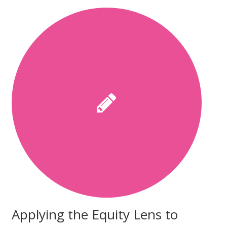
Applying the Equity Lens to