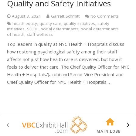
Quality and Safety Initiatives
August 3, 2021
Garrett Schmitt
No Comments
health equity
,
quality care
,
quality initiatives
,
safety
initiatives
,
SDOH
,
social determinants
,
social determinants
of health
,
staff wellness
Top leaders in quality at NYC Health + Hospitals discuss
how restoring psychological safety among their staff
affects not just how health care is delivered, but how it
feels to deliver that care. The Chief Quality Officer for NYC
Health + Hospitals/Jacobi and Senior Vice President and
Chief Quality Officer for NYC Health + Hospitals…
MAIN LOBBY