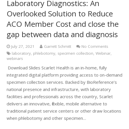
Laboratory Diagnostics: An
Overlooked Solution to Reduce
ACO Member Cost and close the
gap between data and diagnosis
July 27, 2021
Garrett Schmitt
No Comments
laboratory
,
phlebotomy
,
specimen collection
,
Webinar
,
webinars
Download Slides Scarlet Health is an in-home, fully
integrated digital platform providing access to on-demand
specimen collection services. Backed by BioReference’s
national presence and infrastructure, with laboratory
facilities and professionals across the country, Scarlet
delivers an innovative, flexible, mobile alternative to
traditional patient service centers or other draw locations
when phlebotomy and other specimen…