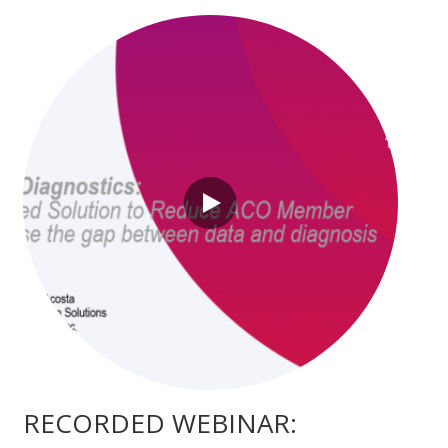
RECORDED WEBINAR: