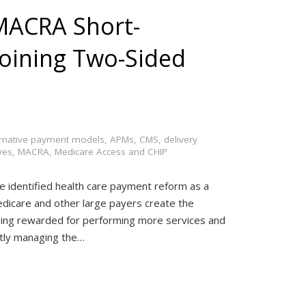
 MACRA Short-
 Joining Two-Sided
ernative payment models
,
APMs
,
CMS
,
delivery
ves
,
MACRA
,
Medicare Access and CHIP
ve identified health care payment reform as a
Medicare and other large payers create the
ing rewarded for performing more services and
ently managing the…