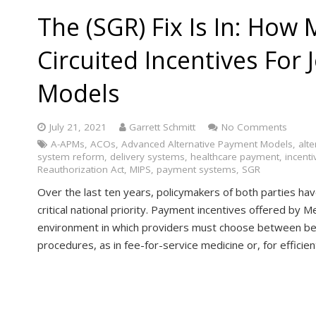
The (SGR) Fix Is In: How
Circuited Incentives For
Models
July 21, 2021
Garrett Schmitt
No Comments
A-APMs
,
ACOs
,
Advanced Alternative Payment Models
,
alt
system reform
,
delivery systems
,
healthcare payment
,
incenti
Reauthorization Act
,
MIPS
,
payment systems
,
SGR
Over the last ten years, policymakers of both parties ha
critical national priority. Payment incentives offered by 
environment in which providers must choose between be
procedures, as in fee-for-service medicine or, for effici