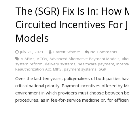
The (SGR) Fix Is In: How
Circuited Incentives For
Models
July 21, 2021
Garrett Schmitt
No Comments
A-APMs
,
ACOs
,
Advanced Alternative Payment Models
,
alt
system reform
,
delivery systems
,
healthcare payment
,
incenti
Reauthorization Act
,
MIPS
,
payment systems
,
SGR
Over the last ten years, policymakers of both parties ha
critical national priority. Payment incentives offered by 
environment in which providers must choose between be
procedures, as in fee-for-service medicine or, for effici