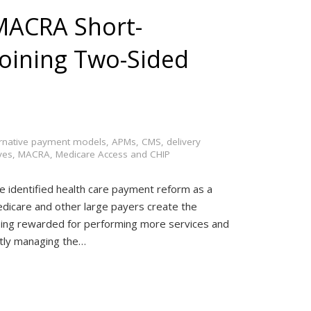
 MACRA Short-
 Joining Two-Sided
ernative payment models
,
APMs
,
CMS
,
delivery
ves
,
MACRA
,
Medicare Access and CHIP
ve identified health care payment reform as a
Medicare and other large payers create the
ing rewarded for performing more services and
ently managing the…