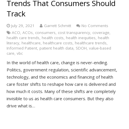
Trends That Consumers Should
Track
July 29, 2021
Garrett Schmitt
No Comments
ACO
,
ACOs
,
consumers
,
cost transparency
,
coverage
,
health care trends
,
health costs
,
health inequities
,
health
literacy
,
healthcare
,
healthcare costs
,
healthcare trends
,
Informed Patient
,
patient health data
,
SDOH
,
value-based
care
,
vbc
In the world of health care, change is never-ending.
Politics, government regulation, scientific advancement,
technology, and the economics and financing of health
care foster shifts to reshape how care is delivered and
how much it costs. Many of these shifts are completely
invisible to us as health care consumers. But they also
drive what is…