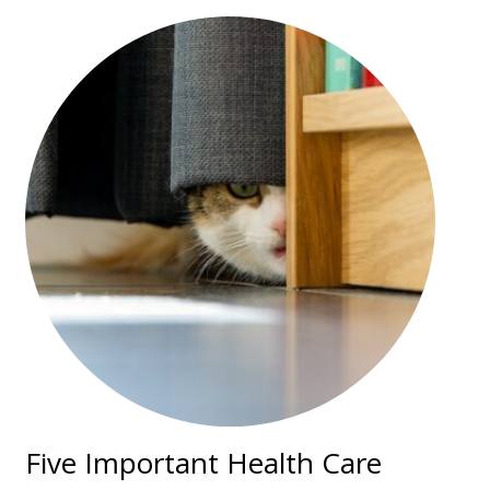
Five Important Health Care