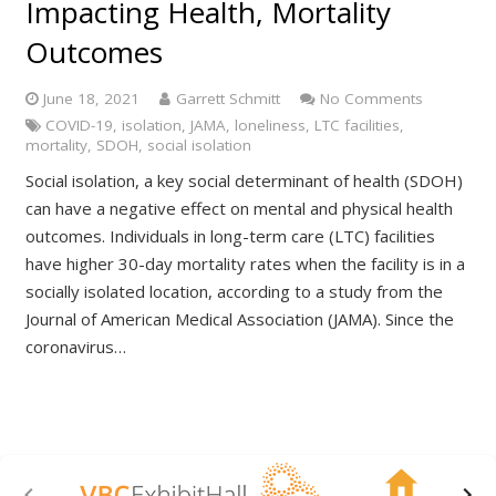
Impacting Health, Mortality
Outcomes
June 18, 2021
Garrett Schmitt
No Comments
COVID-19
,
isolation
,
JAMA
,
loneliness
,
LTC facilities
,
mortality
,
SDOH
,
social isolation
Social isolation, a key social determinant of health (SDOH)
can have a negative effect on mental and physical health
outcomes. Individuals in long-term care (LTC) facilities
have higher 30-day mortality rates when the facility is in a
socially isolated location, according to a study from the
Journal of American Medical Association (JAMA). Since the
coronavirus…