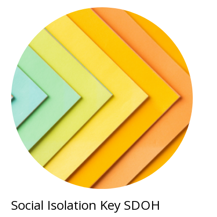
Social Isolation Key SDOH