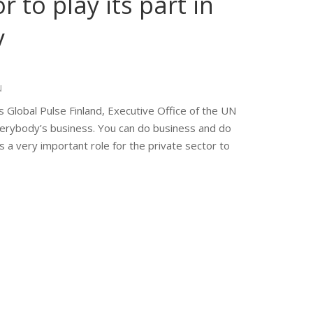
r to play its part in
y
N
 Global Pulse Finland, Executive Office of the UN
verybody’s business. You can do business and do
s a very important role for the private sector to