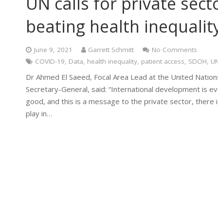
UN calls for private secto
beating health inequalit
June 9, 2021
Garrett Schmitt
No Comments
COVID-19
,
Data
,
health inequality
,
patient access
,
SDOH
,
U
Dr Ahmed El Saeed, Focal Area Lead at the United Nations
Secretary-General, said: “International development is e
good, and this is a message to the private sector, there i
play in…