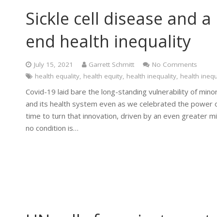
Sickle cell disease and 
end health inequality
July 15, 2021
Garrett Schmitt
No Comments
health equality
,
health equity
,
health inequality
,
health inequ
Covid-19 laid bare the long-standing vulnerability of mino
and its health system even as we celebrated the power of s
time to turn that innovation, driven by an even greater mi
no condition is…