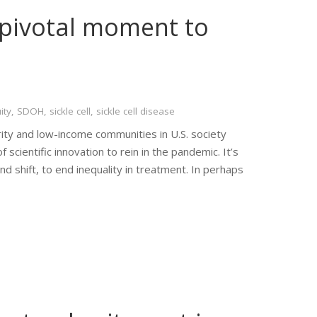
a pivotal moment to
ity
,
SDOH
,
sickle cell
,
sickle cell disease
rity and low-income communities in U.S. society
cientific innovation to rein in the pandemic. It’s
nd shift, to end inequality in treatment. In perhaps