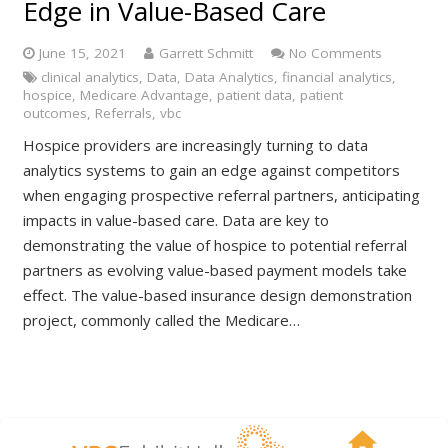
Edge in Value-Based Care
June 15, 2021
Garrett Schmitt
No Comments
clinical analytics
,
Data
,
Data Analytics
,
financial analytics
,
hospice
,
Medicare Advantage
,
patient data
,
patient
outcomes
,
Referrals
,
vbc
Hospice providers are increasingly turning to data
analytics systems to gain an edge against competitors
when engaging prospective referral partners, anticipating
impacts in value-based care. Data are key to
demonstrating the value of hospice to potential referral
partners as evolving value-based payment models take
effect. The value-based insurance design demonstration
project, commonly called the Medicare…