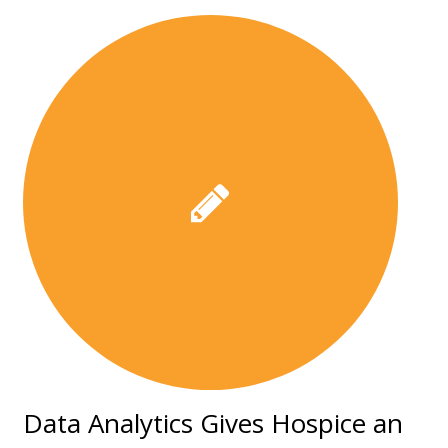
Data Analytics Gives Hospice an