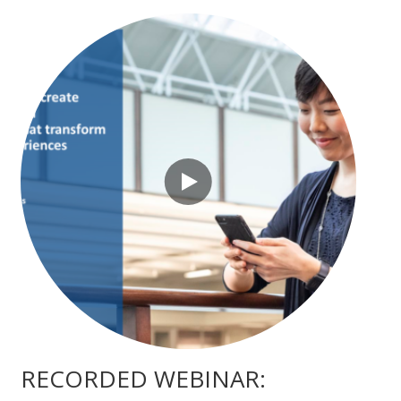
RECORDED WEBINAR: