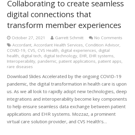
Collaborating to create seamless
digital connections that
transform member experiences
October 27, 2021
Garrett Schmitt
No Comments
Accordant
,
Accordant Health Services
,
Condition Advisor
,
COVID-19
,
CVS
,
CVS Health
,
digital experiences
,
digital
health
,
digital tech
,
digital technology
,
EHR
,
EHR systems
,
Interoperability
,
pandemic
,
patient applications
,
patient apps
,
rare diseases
Download Slides Accelerated by the ongoing COVID-19
pandemic, the digital transformation in health care is upon
us. As we all look to rapidly adopt new technologies, deep
integrations and interoperability become key components
to help ensure seamless data exchange between patient
applications and EHR systems. Mozzaz, a prominent
virtual care solution provider, and CVS Health’s…