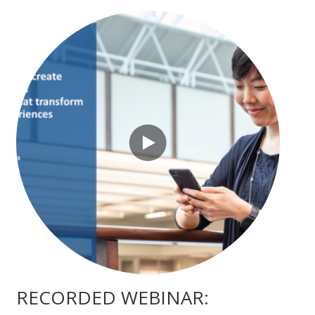
RECORDED WEBINAR: