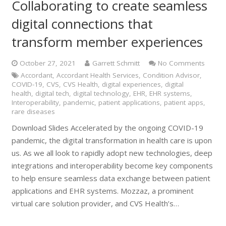
Collaborating to create seamless
digital connections that
transform member experiences
October 27, 2021
Garrett Schmitt
No Comments
Accordant
,
Accordant Health Services
,
Condition Advisor
,
COVID-19
,
CVS
,
CVS Health
,
digital experiences
,
digital
health
,
digital tech
,
digital technology
,
EHR
,
EHR systems
,
Interoperability
,
pandemic
,
patient applications
,
patient apps
,
rare diseases
Download Slides Accelerated by the ongoing COVID-19
pandemic, the digital transformation in health care is upon
us. As we all look to rapidly adopt new technologies, deep
integrations and interoperability become key components
to help ensure seamless data exchange between patient
applications and EHR systems. Mozzaz, a prominent
virtual care solution provider, and CVS Health’s…