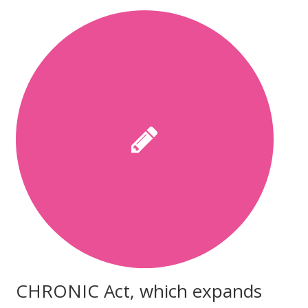
CHRONIC Act, which expands