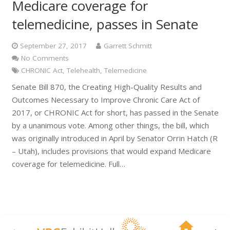
Medicare coverage for
telemedicine, passes in Senate
September 27, 2017
Garrett Schmitt
No Comments
CHRONIC Act
,
Telehealth
,
Telemedicine
Senate Bill 870, the Creating High-Quality Results and
Outcomes Necessary to Improve Chronic Care Act of
2017, or CHRONIC Act for short, has passed in the Senate
by a unanimous vote. Among other things, the bill, which
was originally introduced in April by Senator Orrin Hatch (R
– Utah), includes provisions that would expand Medicare
coverage for telemedicine. Full…