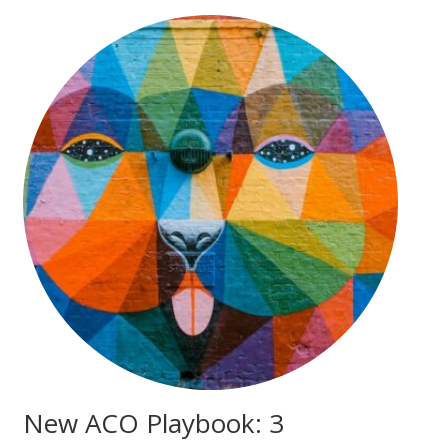
New ACO Playbook: 3