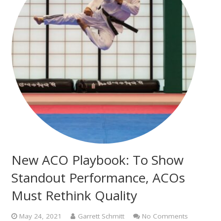
New ACO Playbook: To Show
Standout Performance, ACOs
Must Rethink Quality
May 24, 2021
Garrett Schmitt
No Comments