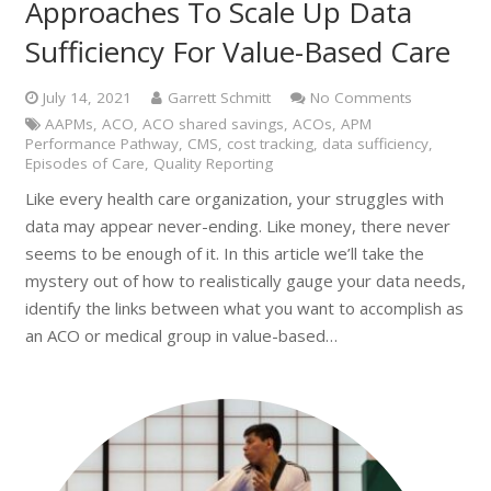
Approaches To Scale Up Data
Sufficiency For Value-Based Care
July 14, 2021
Garrett Schmitt
No Comments
AAPMs
,
ACO
,
ACO shared savings
,
ACOs
,
APM
Performance Pathway
,
CMS
,
cost tracking
,
data sufficiency
,
Episodes of Care
,
Quality Reporting
Like every health care organization, your struggles with
data may appear never-ending. Like money, there never
seems to be enough of it. In this article we’ll take the
mystery out of how to realistically gauge your data needs,
identify the links between what you want to accomplish as
an ACO or medical group in value-based…