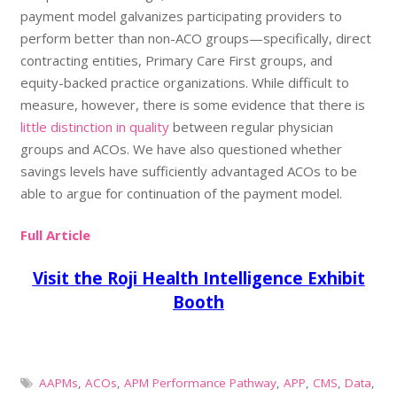
payment model galvanizes participating providers to
perform better than non-ACO groups—specifically, direct
contracting entities, Primary Care First groups, and
equity-backed practice organizations. While difficult to
measure, however, there is some evidence that there is
little distinction in quality
between regular physician
groups and ACOs. We have also questioned whether
savings levels have sufficiently advantaged ACOs to be
able to argue for continuation of the payment model.
Full Article
Visit the Roji Health Intelligence Exhibit
Booth
AAPMs
,
ACOs
,
APM Performance Pathway
,
APP
,
CMS
,
Data
,