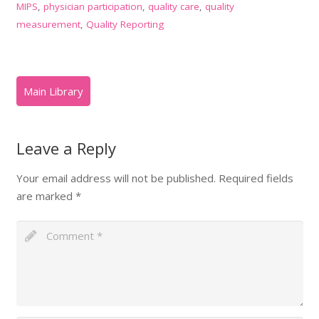
MIPS
,
physician participation
,
quality care
,
quality
measurement
,
Quality Reporting
Leave a Reply
Your email address will not be published.
Required fields
are marked
*