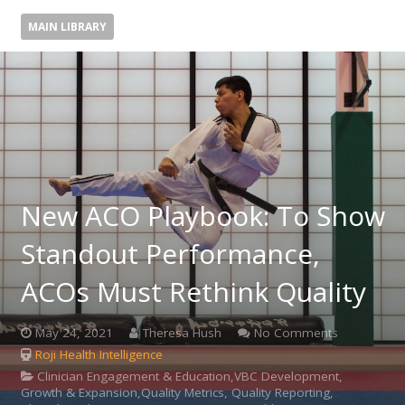
MAIN LIBRARY
New ACO Playbook: To Show
Standout Performance,
ACOs Must Rethink Quality
May 24, 2021
Theresa Hush
No Comments
Roji Health Intelligence
Clinician Engagement & Education,VBC Development,
Growth & Expansion,Quality Metrics, Quality Reporting,