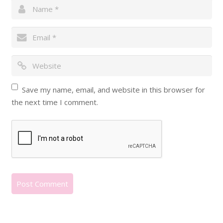
Save my name, email, and website in this browser for
the next time I comment.