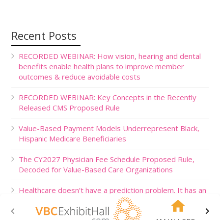
Recent Posts
RECORDED WEBINAR: How vision, hearing and dental
benefits enable health plans to improve member
outcomes & reduce avoidable costs
RECORDED WEBINAR: Key Concepts in the Recently
Released CMS Proposed Rule
Value-Based Payment Models Underrepresent Black,
Hispanic Medicare Beneficiaries
The CY2027 Physician Fee Schedule Proposed Rule,
Decoded for Value-Based Care Organizations
Healthcare doesn’t have a prediction problem. It has an
action problem.