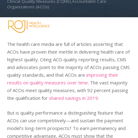
Clinical Quality Measures (CQMs),Accountable Care
Organizations (ACOs)
The health care media are full of articles asserting that
ACOs have proven their mettle in delivering health care of
highest quality. Citing ACO quality reporting results, CMS
and advocates point to the majority of ACOs passing CMS
quality standards, and that ACOs are
improving their
results on quality measures over time
. The vast majority
of ACOs meet quality measures, with 92 percent passing
the qualification for
shared savings in 2019
.
But is quality performance a distinguishing feature that
ACOs can use competitively—and sustain the payment
model’s long-term prospects? To earn permanency and
competitive advantage, ACOs must show that the