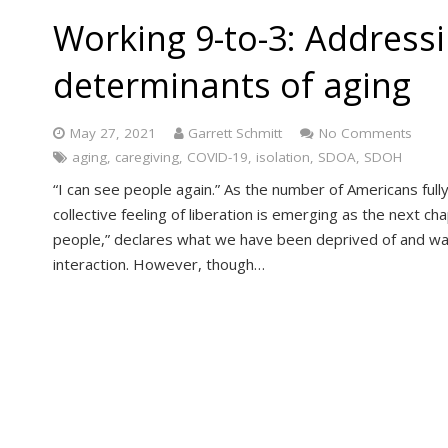
Working 9-to-3: Addressi
determinants of aging
May 27, 2021
Garrett Schmitt
No Comments
aging
,
caregiving
,
COVID-19
,
isolation
,
SDOA
,
SDOH
“I can see people again.” As the number of Americans full
collective feeling of liberation is emerging as the next ch
people,” declares what we have been deprived of and w
interaction. However, though…