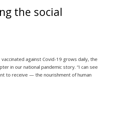
ng the social
y vaccinated against Covid-19 grows daily, the
apter in our national pandemic story. “I can see
ant to receive — the nourishment of human