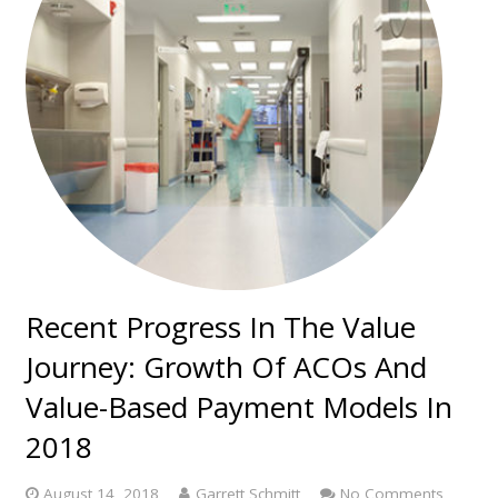
Recent Progress In The Value
Journey: Growth Of ACOs And
Value-Based Payment Models In
2018
August 14, 2018
Garrett Schmitt
No Comments