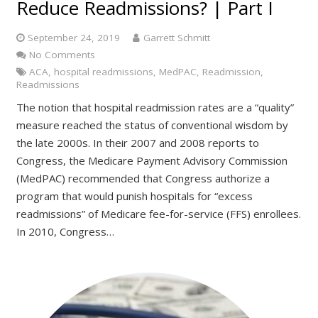
Reduce Readmissions? | Part I
September 24, 2019
Garrett Schmitt
No Comments
ACA
,
hospital readmissions
,
MedPAC
,
Readmission
,
Readmissions
The notion that hospital readmission rates are a “quality”
measure reached the status of conventional wisdom by
the late 2000s. In their 2007 and 2008 reports to
Congress, the Medicare Payment Advisory Commission
(MedPAC) recommended that Congress authorize a
program that would punish hospitals for “excess
readmissions” of Medicare fee-for-service (FFS) enrollees.
In 2010, Congress…