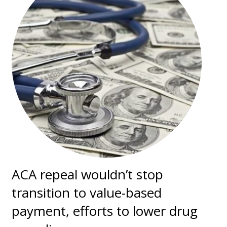
ACA repeal wouldn’t stop
transition to value-based
payment, efforts to lower drug