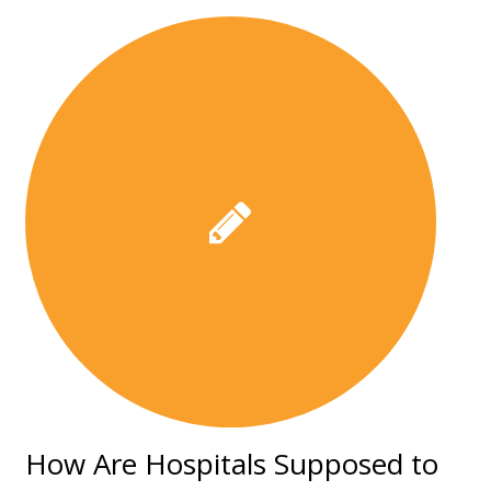
How Are Hospitals Supposed to