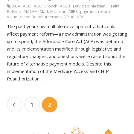
ACA
,
ACO
,
ACO Growth
,
ACOs
,
David Muhlestein
,
Health
Reform
,
MACRA
,
Mark McLellan
,
MIPS
,
payment reform
,
Value Based Reimbursement
,
VBHC
,
VBP
The past year saw multiple developments that could
affect payment reform—a new administration was getting
up to speed, the Affordable Care Act (ACA) was debated
and its implementation modified through legislative and
regulatory changes, and questions were raised about the
future of alternative payment models. Despite this,
implementation of the Medicare Access and CHIP
Reauthorization…
1
2