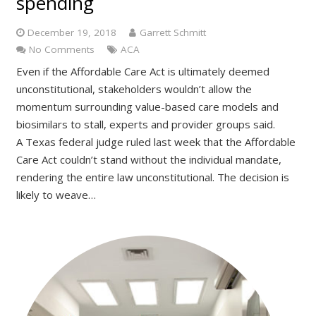
spending
December 19, 2018
Garrett Schmitt
No Comments
ACA
Even if the Affordable Care Act is ultimately deemed
unconstitutional, stakeholders wouldn’t allow the
momentum surrounding value-based care models and
biosimilars to stall, experts and provider groups said.
A Texas federal judge ruled last week that the Affordable
Care Act couldn’t stand without the individual mandate,
rendering the entire law unconstitutional. The decision is
likely to weave…