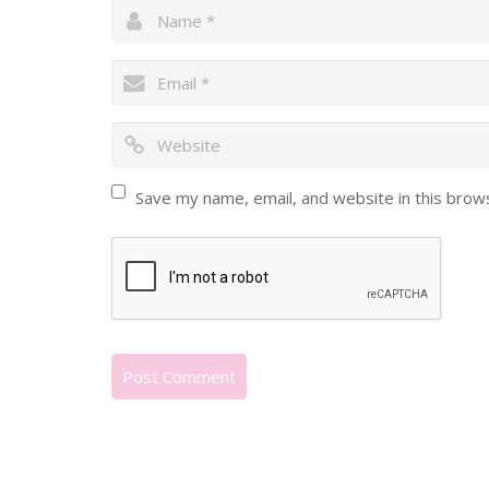
Save my name, email, and website in this brow