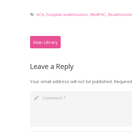
ACA
,
hospital readmissions
,
MedPAC
,
Readmissio
Leave a Reply
Your email address will not be published.
Required