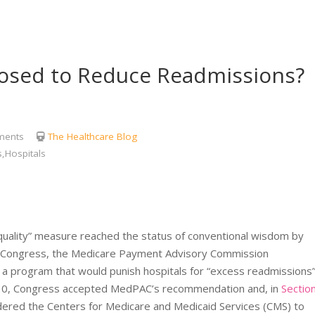
osed to Reduce Readmissions?
ents
The Healthcare Blog
,Hospitals
“quality” measure reached the status of conventional wisdom by
to Congress, the Medicare Payment Advisory Commission
program that would punish hospitals for “excess readmissions
 2010, Congress accepted MedPAC’s recommendation and, in
Sectio
rdered the Centers for Medicare and Medicaid Services (CMS) to