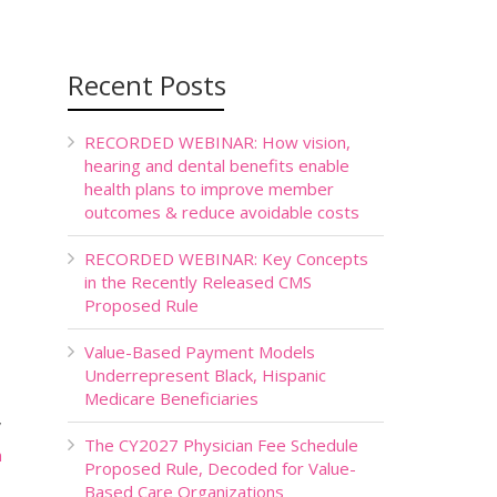
Recent Posts
RECORDED WEBINAR: How vision,
hearing and dental benefits enable
health plans to improve member
outcomes & reduce avoidable costs
RECORDED WEBINAR: Key Concepts
in the Recently Released CMS
Proposed Rule
Value-Based Payment Models
Underrepresent Black, Hispanic
Medicare Beneficiaries
”
The CY2027 Physician Fee Schedule
n
Proposed Rule, Decoded for Value-
Based Care Organizations