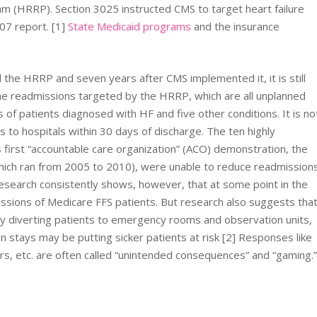
m (HRRP). Section 3025 instructed CMS to target heart failure
07 report. [1]
State Medicaid programs
and the insurance
e HRRP and seven years after CMS implemented it, it is still
he readmissions targeted by the HRRP, which are all unplanned
 of patients diagnosed with HF and five other conditions. It is no
s to hospitals within 30 days of discharge. The ten highly
 first “accountable care organization” (ACO) demonstration, the
hich ran from 2005 to 2010), were unable to reduce readmission
research consistently shows, however, that at some point in the
sions of Medicare FFS patients. But research also suggests tha
 by diverting patients to emergency rooms and observation units,
on stays may be putting sicker patients at risk [2] Responses like
rs, etc. are often called “unintended consequences” and “gaming.”