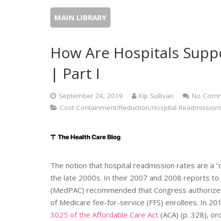
MAIN LIBRARY
How Are Hospitals Supp
| Part I
September 24, 2019
Kip Sullivan
No Comm
Cost Containment/Reduction,Hospital Readmissions
The notion that hospital readmission rates are a 
the late 2000s. In their 2007 and 2008 reports 
(MedPAC) recommended that Congress authorize a 
of Medicare fee-for-service (FFS) enrollees. In
3025 of the Affordable Care Act
(ACA) (p. 328), o