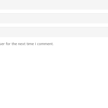
ser for the next time I comment.