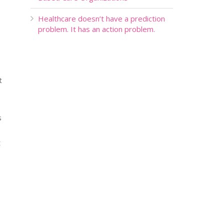
Healthcare doesn’t have a prediction
problem. It has an action problem.
t
s
t