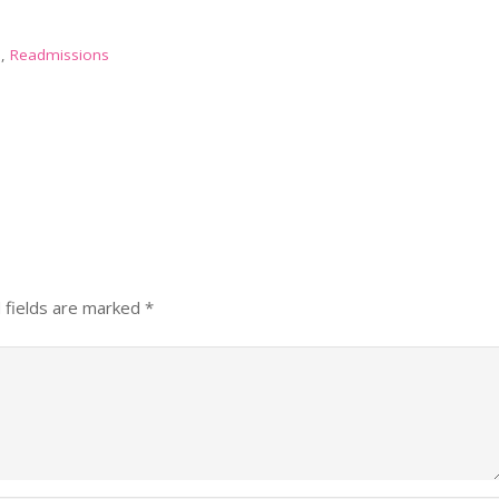
n
,
Readmissions
 fields are marked
*