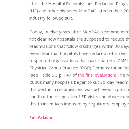
start the Hospital Readmissions Reduction Progra
(HF) and other diseases MedPAC listed in their 20
industry followed suit.
Today, twelve years after MedPAC recommended th
not clear how hospitals are supposed to reduce t
readmissions that follow discharges within 30 days
even clear that hospitals have reduced return visit
respected organizations that participated in CMS’s
Physician Group Practice (PGP) Demonstration (w
(see Table 9.3 p. 147 of
the final evaluation
) The 
2000s many hospitals began to cut 30-day readmis
this decline in readmissions was achieved in part
and that the rising rate of ER visits and observati
this to incentives imposed by regulators, employe
Full Article