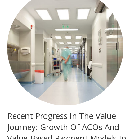
Recent Progress In The Value
Journey: Growth Of ACOs And
Value-Based Payment Models In