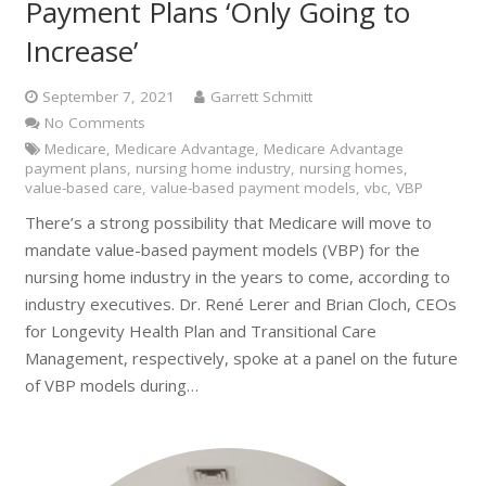
Payment Plans ‘Only Going to
Increase’
September 7, 2021
Garrett Schmitt
No Comments
Medicare
,
Medicare Advantage
,
Medicare Advantage
payment plans
,
nursing home industry
,
nursing homes
,
value-based care
,
value-based payment models
,
vbc
,
VBP
There’s a strong possibility that Medicare will move to
mandate value-based payment models (VBP) for the
nursing home industry in the years to come, according to
industry executives. Dr. René Lerer and Brian Cloch, CEOs
for Longevity Health Plan and Transitional Care
Management, respectively, spoke at a panel on the future
of VBP models during…