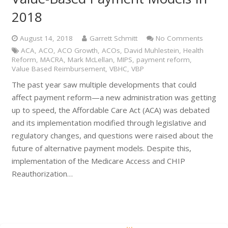
2018
August 14, 2018
Garrett Schmitt
No Comments
ACA
,
ACO
,
ACO Growth
,
ACOs
,
David Muhlestein
,
Health
Reform
,
MACRA
,
Mark McLellan
,
MIPS
,
payment reform
,
Value Based Reimbursement
,
VBHC
,
VBP
The past year saw multiple developments that could
affect payment reform—a new administration was getting
up to speed, the Affordable Care Act (ACA) was debated
and its implementation modified through legislative and
regulatory changes, and questions were raised about the
future of alternative payment models. Despite this,
implementation of the Medicare Access and CHIP
Reauthorization…