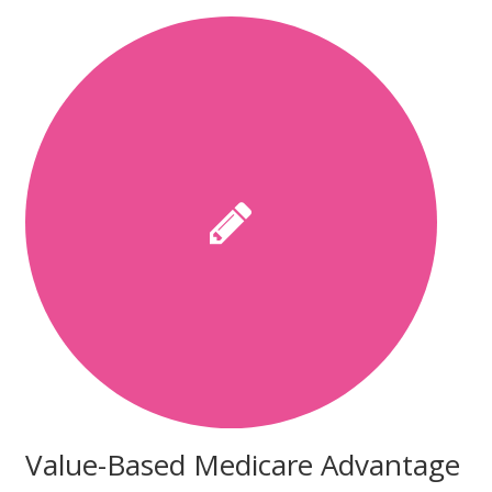
Value-Based Medicare Advantage