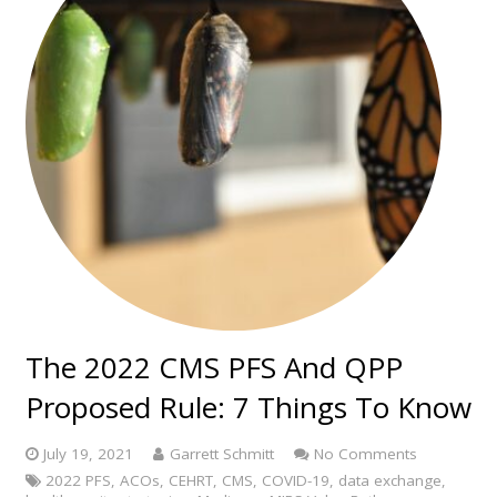
The 2022 CMS PFS And QPP
Proposed Rule: 7 Things To Know
July 19, 2021
Garrett Schmitt
No Comments
2022 PFS
,
ACOs
,
CEHRT
,
CMS
,
COVID-19
,
data exchange
,