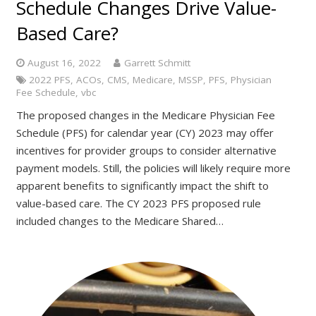
Schedule Changes Drive Value-
Based Care?
August 16, 2022
Garrett Schmitt
2022 PFS
,
ACOs
,
CMS
,
Medicare
,
MSSP
,
PFS
,
Physician
Fee Schedule
,
vbc
The proposed changes in the Medicare Physician Fee
Schedule (PFS) for calendar year (CY) 2023 may offer
incentives for provider groups to consider alternative
payment models. Still, the policies will likely require more
apparent benefits to significantly impact the shift to
value-based care. The CY 2023 PFS proposed rule
included changes to the Medicare Shared…