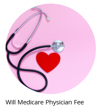
Will Medicare Physician Fee