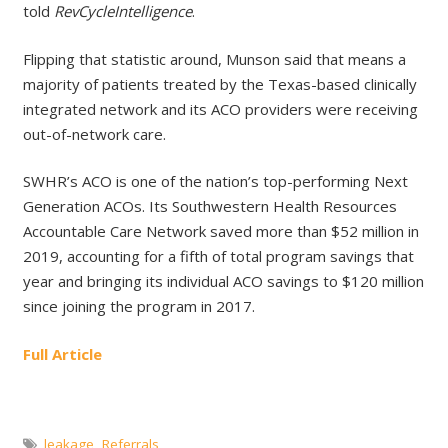
told
RevCycleIntelligence
.
Flipping that statistic around, Munson said that means a
majority of patients treated by the Texas-based clinically
integrated network and its ACO providers were receiving
out-of-network care.
SWHR’s ACO is one of the nation’s top-performing Next
Generation ACOs. Its Southwestern Health Resources
Accountable Care Network saved more than $52 million in
2019, accounting for a fifth of total program savings that
year and bringing its individual ACO savings to $120 million
since joining the program in 2017.
Full Article
leakage
,
Referrals