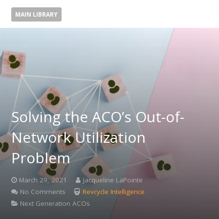
MAIN LIBRARY
Solving the ACO’s Out-of-
Network Utilization
Problem
March 29, 2021
Jacqueline LaPointe
No Comments
Revcycle Intelligence
Next Generation ACOs