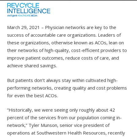
March 29, 2021
– Physician networks are key to the
success of accountable care organizations. Leaders of
these organizations, otherwise known as ACOs, lean on
their networks of high-quality, cost-efficient providers to
improve patient outcomes, reduce costs of care, and
achieve shared savings.
But patients don’t always stay within cultivated high-
performing networks, creating quality and cost problems
for even the best ACOs.
“Historically, we were seeing only roughly about 42
percent of the services from our population coming in-
network,” Tyler Munson, senior vice president of
operations at Southwestern Health Resources, recently