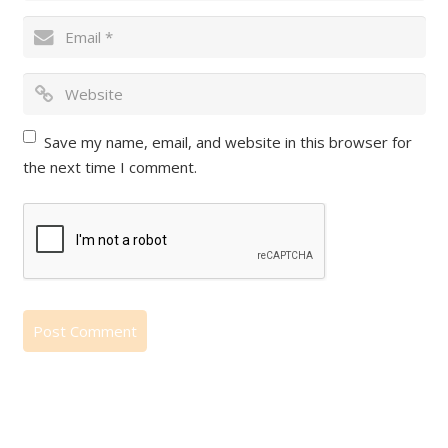
Save my name, email, and website in this browser for
the next time I comment.