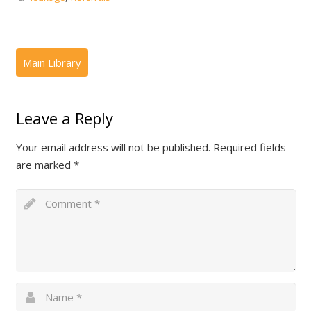
Leave a Reply
Your email address will not be published.
Required fields
are marked
*