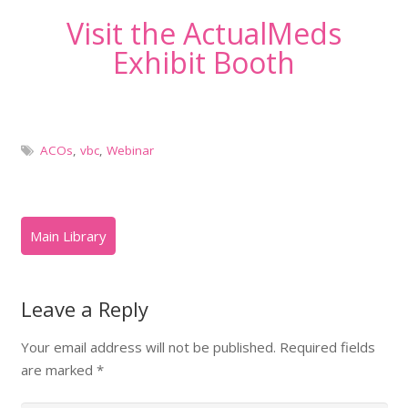
Visit the ActualMeds
Exhibit Booth
ACOs
,
vbc
,
Webinar
Leave a Reply
Your email address will not be published.
Required fields
are marked
*