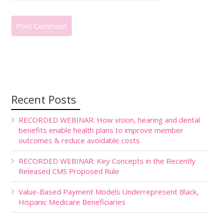
Recent Posts
RECORDED WEBINAR: How vision, hearing and dental
benefits enable health plans to improve member
outcomes & reduce avoidable costs
RECORDED WEBINAR: Key Concepts in the Recently
Released CMS Proposed Rule
Value-Based Payment Models Underrepresent Black,
Hispanic Medicare Beneficiaries