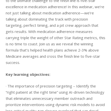
to the ultimate challenge to the finish line is five-star
excellence in medication adherence! In this webinar, we’re
not just talking about medication adherence—we’re
talking about dominating the track with precision
targeting, perfect timing, and a pit crew approach that
gets results. With medication adherence measures
carrying triple the weight of other Star Rating metrics, this
is no time to coast. Join us as we reveal the winning
formula that’s helped health plans achieve 2-3% above
Medicare averages and cross the finish line to five-star
success.
Key learning objectives:
· The importance of precision targeting – Identify the
“right patient at the right time” using AI-driven technology
that eliminates unnecessary member outreach and
prioritize interventions using dynamic risk models to avoid
less critical quality gap closure overload that can derail