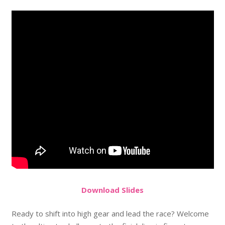
Do
wnload
Slides
Ready to shift into high gear and lead the race? Welcome