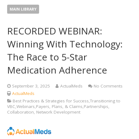
MAIN LIBRARY
RECORDED WEBINAR:
Winning With Technology:
The Race to 5-Star
Medication Adherence
September 3, 2025
ActualMeds
No Comments
ActualMeds
Best Practices & Strategies for Success,Transitioning to
VBC,Webinars,Payers, Plans, & Claims,Partnerships,
Collaboration, Network Development