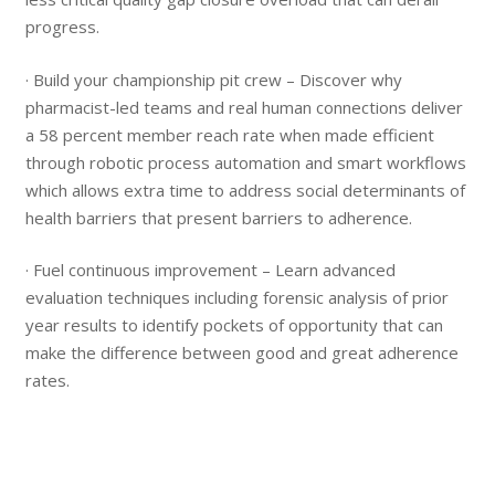
progress.
· Build your championship pit crew – Discover why
pharmacist-led teams and real human connections deliver
a 58 percent member reach rate when made efficient
through robotic process automation and smart workflows
which allows extra time to address social determinants of
health barriers that present barriers to adherence.
· Fuel continuous improvement – Learn advanced
evaluation techniques including forensic analysis of prior
year results to identify pockets of opportunity that can
make the difference between good and great adherence
rates.