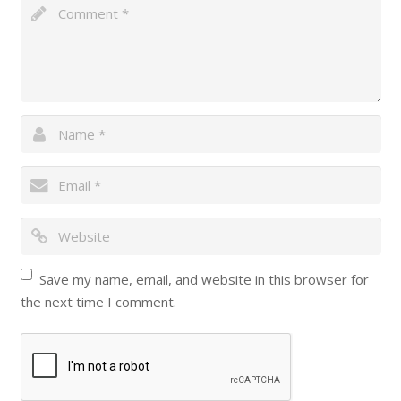
Save my name, email, and website in this browser for
the next time I comment.